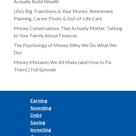
Actually Build Wealth
Life’s Big Transitions & Your Money: Retirement
Planning, Career Pivots & End-of-Life Care
Money Conversations That Actually Matter: Talking
to Your Family About Finances
The Psychology of Money (Why We Do What We
Do)
Money Mistakes We All Make (and How to Fix
Them) | Full Episode
Earning
Spending
Debt
Saving
Investing