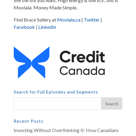
live the life you want. High energy & low B.S., this is
Moolala: Money Made Simple.
Find Bruce Sellery at
Moolala.ca
|
Twitter
|
Facebook
|
LinkedIn
Search for Full Episodes and Segments
Recent Posts
Investing Without Overthinking It: How Canadians