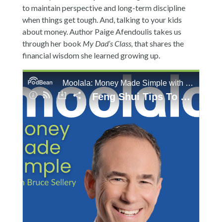
to maintain perspective and long-term discipline
when things get tough. And, talking to your kids
about money. Author Paige Afendoulis takes us
through her book
My Dad’s Class,
that shares the
financial wisdom she learned growing up.