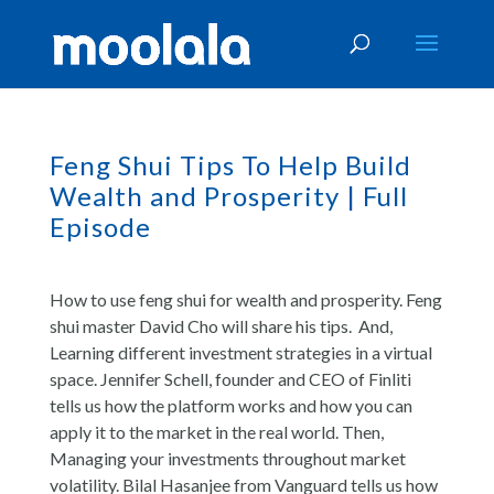
Feng Shui Tips To Help Build
Wealth and Prosperity | Full
Episode
How to use feng shui for wealth and prosperity. Feng
shui master David Cho will share his tips. And,
Learning different investment strategies in a virtual
space. Jennifer Schell, founder and CEO of Finliti
tells us how the platform works and how you can
apply it to the market in the real world. Then,
Managing your investments throughout market
volatility. Bilal Hasanjee from Vanguard tells us how