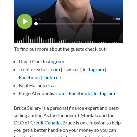
To find out more about the guests check out:
David Cho:
Instagram
Jennifer Schell:
com
|
Twitter
|
Instagram
|
Facebook
|
Linktree
Bilal Hasanjee:
ca
Paige Afendoulis:
com
|
Facebook
|
Instagram
Bruce Sellery is a personal finance expert and best-
selling author. As the founder of Moolala and the
CEO of
Credit Canada
, Bruce is on a mission to help
you get a better handle on your money so you can