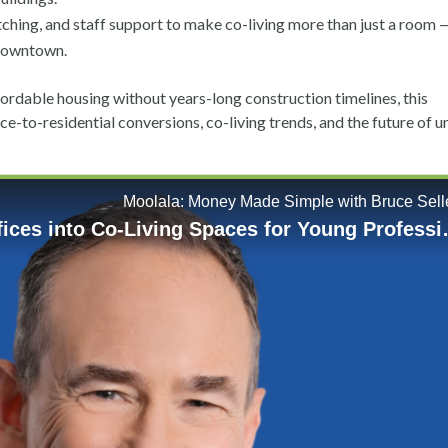
ing, and staff support to make co-living more than just a room — 
 downtown.
rdable housing without years-long construction timelines, this
fice-to-residential conversions, co-living trends, and the future of 