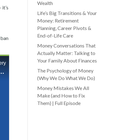
Wealth
it’s
Life’s Big Transitions & Your
Money: Retirement
Planning, Career Pivots &
End-of-Life Care
urban
Money Conversations That
Actually Matter: Talking to
Your Family About Finances
The Psychology of Money
(Why We Do What We Do)
Money Mistakes We All
Make (and How to Fix
Them) | Full Episode