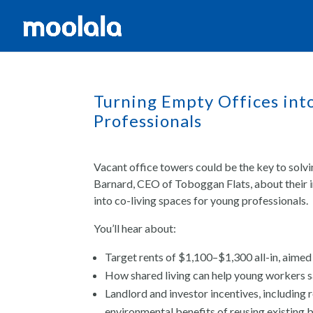
Turning Empty Offices int
Professionals
Vacant office towers could be the key to solvi
Barnard, CEO of Toboggan Flats, about their 
into co-living spaces for young professionals.
You’ll hear about:
Target rents of $1,100–$1,300 all-in, aimed
How shared living can help young workers s
Landlord and investor incentives, including
environmental benefits of reusing existing b