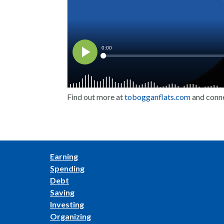
Find out more at
tobogganflats.com
and conn
Earning
Spending
Debt
Saving
Investing
Organizing