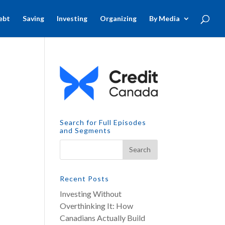
ebt
Saving
Investing
Organizing
By Media
Search for Full Episodes
and Segments
Recent Posts
Investing Without
Overthinking It: How
Canadians Actually Build