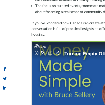
The focus on curated events, roommate match
about fostering a real sense of community
If you’ve wondered how Canada can create affo
conversation is full of practical insights on of
housing.