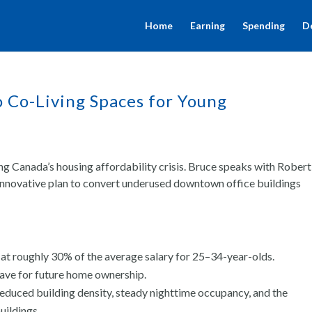
Home
Earning
Spending
D
o Co-Living Spaces for Young
ng Canada’s housing affordability crisis. Bruce speaks with Robert
innovative plan to convert underused downtown office buildings
 at roughly 30% of the average salary for 25–34-year-olds.
ave for future home ownership.
 reduced building density, steady nighttime occupancy, and the
uildings.