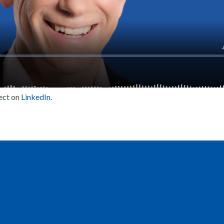
ect on
LinkedIn
.