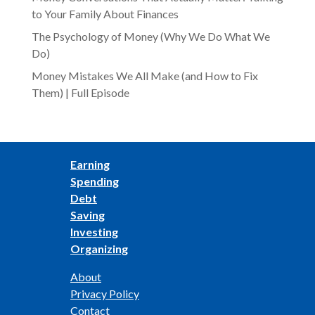
to Your Family About Finances
The Psychology of Money (Why We Do What We
Do)
Money Mistakes We All Make (and How to Fix
Them) | Full Episode
Earning
Spending
Debt
Saving
Investing
Organizing
About
Privacy Policy
Contact