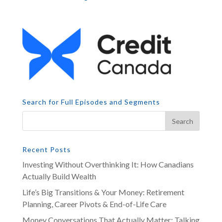
Search for Full Episodes and Segments
Recent Posts
Investing Without Overthinking It: How Canadians
Actually Build Wealth
Life’s Big Transitions & Your Money: Retirement
Planning, Career Pivots & End-of-Life Care
Money Conversations That Actually Matter: Talking