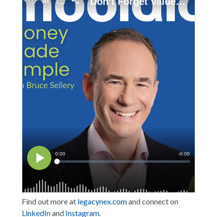
Find out more at
legacynex.com
and connect on
LinkedIn
and
Instagram
.