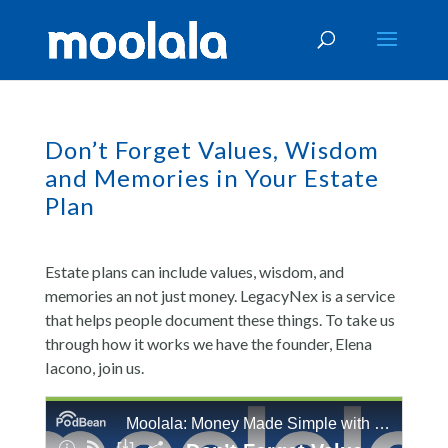
Don’t Forget Values, Wisdom
and Memories in Your Estate
Plan
Estate plans can include values, wisdom, and
memories an not just money. LegacyNex is a service
that helps people document these things. To take us
through how it works we have the founder, Elena
Iacono, join us.