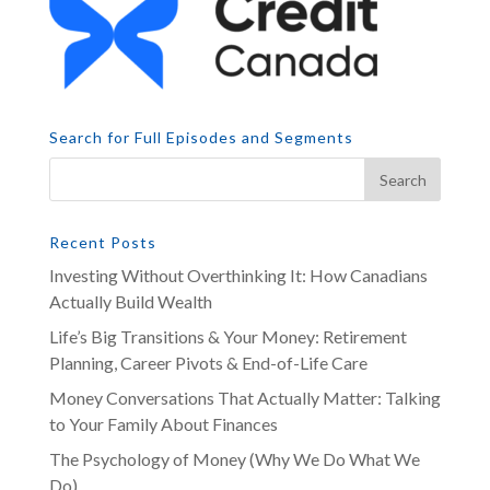
Search for Full Episodes and Segments
Recent Posts
Investing Without Overthinking It: How Canadians
Actually Build Wealth
Life’s Big Transitions & Your Money: Retirement
Planning, Career Pivots & End-of-Life Care
Money Conversations That Actually Matter: Talking
to Your Family About Finances
The Psychology of Money (Why We Do What We
Do)