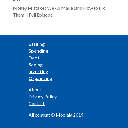
Money Mistakes We All Make (and How to Fix
Them) | Full Episode
Earning
Spending
Debt
Saving
Investing
Organizing
About
Privacy Policy
Contact
All content © Moolala 2019.