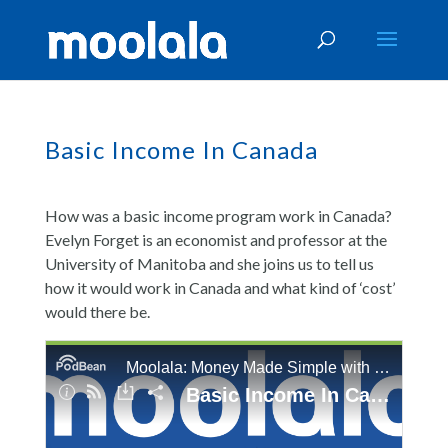
Basic Income In Canada
How was a basic income program work in Canada?
Evelyn Forget is an economist and professor at the
University of Manitoba and she joins us to tell us
how it would work in Canada and what kind of ‘cost’
would there be.