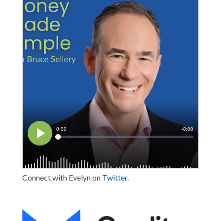
Connect with Evelyn on
Twitter
.