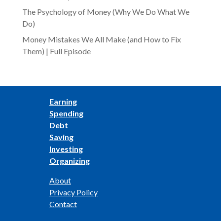
The Psychology of Money (Why We Do What We
Do)
Money Mistakes We All Make (and How to Fix
Them) | Full Episode
Earning
Spending
Debt
Saving
Investing
Organizing
About
Privacy Policy
Contact