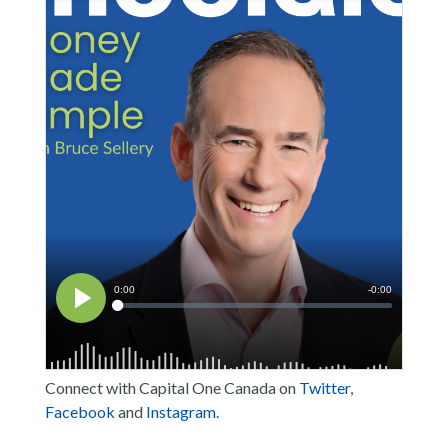
Connect with Capital One Canada on
Twitter
,
Facebook
and
Instagram
.