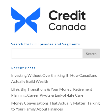
Search for Full Episodes and Segments
Recent Posts
Investing Without Overthinking It: How Canadians
Actually Build Wealth
Life’s Big Transitions & Your Money: Retirement
Planning, Career Pivots & End-of-Life Care
Money Conversations That Actually Matter: Talking
to Your Family About Finances