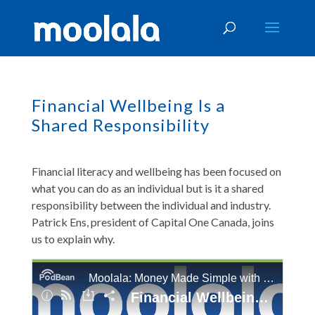
Financial Wellbeing Is a
Shared Responsibility
Financial literacy and wellbeing has been focused on
what you can do as an individual but is it a shared
responsibility between the individual and industry.
Patrick Ens, president of Capital One Canada, joins
us to explain why.