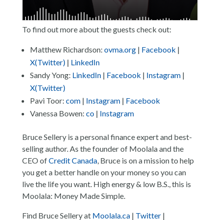
To find out more about the guests check out:
Matthew Richardson:
ovma.org
|
Facebook
|
X(Twitter)
|
LinkedIn
Sandy Yong:
LinkedIn
|
Facebook
|
Instagram
|
X(Twitter)
Pavi Toor:
com
|
Instagram
|
Facebook
Vanessa Bowen:
co
|
Instagram
Bruce Sellery is a personal finance expert and best-
selling author. As the founder of Moolala and the
CEO of
Credit Canada
, Bruce is on a mission to help
you get a better handle on your money so you can
live the life you want. High energy & low B.S., this is
Moolala: Money Made Simple.
Find Bruce Sellery at
Moolala.ca
|
Twitter
|