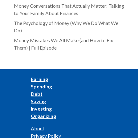
Money Conversations That Actually Matter: Talking
to Your Family About Finances
The Psychology of Money (Why We Do What We
Do)
Money Mistakes We All Make (and How to Fix
Them) | Full Episode
Earning
Spending
Debt
Saving
Investing
Organizing
About
Privacy Policy