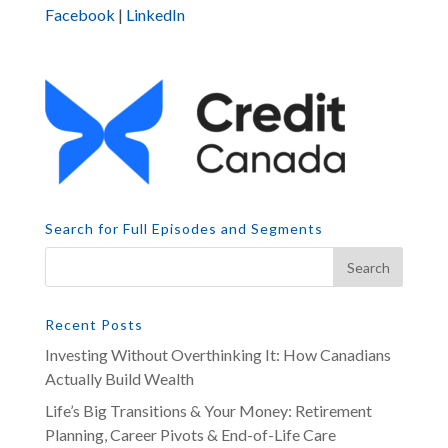
Facebook
|
LinkedIn
Search for Full Episodes and Segments
Recent Posts
Investing Without Overthinking It: How Canadians
Actually Build Wealth
Life’s Big Transitions & Your Money: Retirement
Planning, Career Pivots & End-of-Life Care