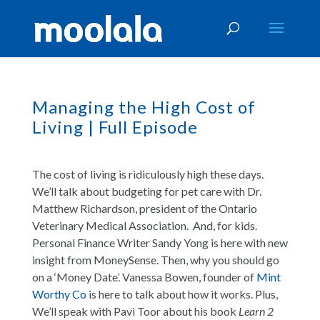
Managing the High Cost of
Living | Full Episode
The cost of living is ridiculously high these days.
We’ll talk about budgeting for pet care with Dr.
Matthew Richardson, president of the Ontario
Veterinary Medical Association. And, for kids.
Personal Finance Writer Sandy Yong is here with new
insight from MoneySense. Then, why you should go
on a ‘Money Date’. Vanessa Bowen, founder of
Mint
Worthy Co
is here to talk about how it works. Plus,
We’ll speak with Pavi Toor about his book
Learn 2