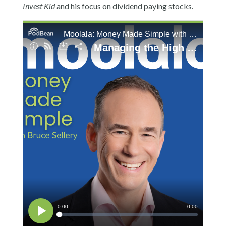
Invest Kid
and his focus on dividend paying stocks.