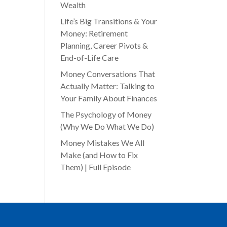
Wealth
Life’s Big Transitions & Your
Money: Retirement
Planning, Career Pivots &
End-of-Life Care
Money Conversations That
Actually Matter: Talking to
Your Family About Finances
The Psychology of Money
(Why We Do What We Do)
Money Mistakes We All
Make (and How to Fix
Them) | Full Episode