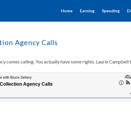
Home
Earning
Spending
D
ion Agency Calls
ncy comes calling. You actually have some rights. Laurie Campbell t