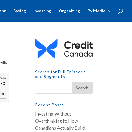
ebt
Saving
Investing
Organizing
By Media
ells
Search for Full Episodes
and Segments
Recent Posts
Investing Without
Overthinking It: How
Canadians Actually Build