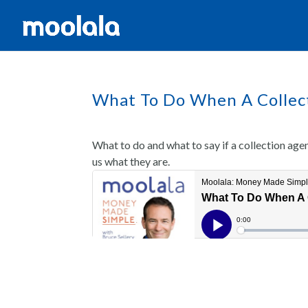
What To Do When A Collect
What to do and what to say if a collection age
us what they are.