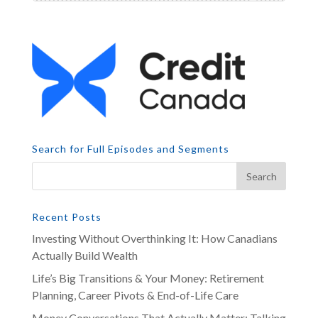
Search for Full Episodes and Segments
Recent Posts
Investing Without Overthinking It: How Canadians
Actually Build Wealth
Life’s Big Transitions & Your Money: Retirement
Planning, Career Pivots & End-of-Life Care
Money Conversations That Actually Matter: Talking