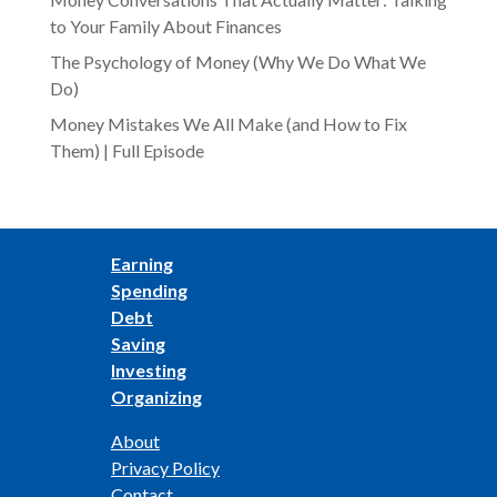
to Your Family About Finances
The Psychology of Money (Why We Do What We
Do)
Money Mistakes We All Make (and How to Fix
Them) | Full Episode
Earning
Spending
Debt
Saving
Investing
Organizing
About
Privacy Policy
Contact