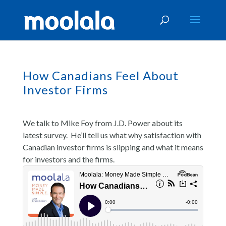
How Canadians Feel About
Investor Firms
We talk to Mike Foy from J.D. Power about its
latest survey. He’ll tell us what why satisfaction with
Canadian investor firms is slipping and what it means
for investors and the firms.