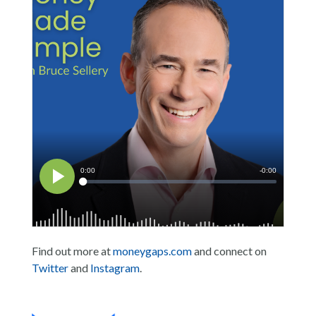
Find out more at
moneygaps.com
and connect on
Twitter
and
Instagram
.