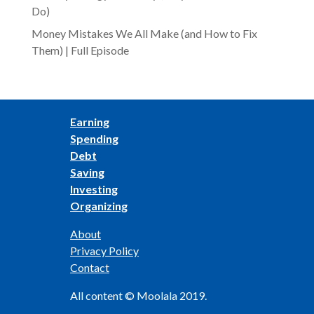
Do)
Money Mistakes We All Make (and How to Fix
Them) | Full Episode
Earning
Spending
Debt
Saving
Investing
Organizing
About
Privacy Policy
Contact
All content © Moolala 2019.