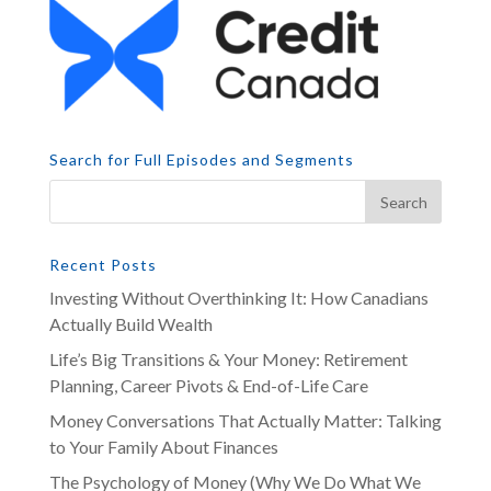
Search for Full Episodes and Segments
Recent Posts
Investing Without Overthinking It: How Canadians
Actually Build Wealth
Life’s Big Transitions & Your Money: Retirement
Planning, Career Pivots & End-of-Life Care
Money Conversations That Actually Matter: Talking
to Your Family About Finances
The Psychology of Money (Why We Do What We