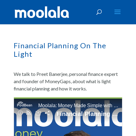
Financial Planning On The
Light
We talk to Preet Banerjee, personal finance expert
and founder of MoneyGaps, about what is light
financial planning and how it works.