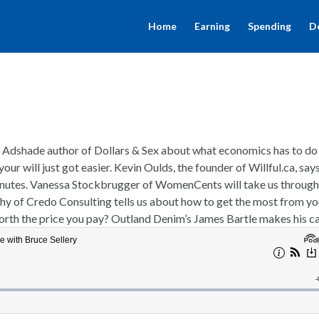
Home
Earning
Spending
D
na Adshade author of Dollars & Sex about what economics has to do
our will just got easier. Kevin Oulds, the founder of Willful.ca, say
0 minutes. Vanessa Stockbrugger of WomenCents will take us through
hy of Credo Consulting tells us about how to get the most from yo
n worth the price you pay? Outland Denim’s James Bartle makes his c