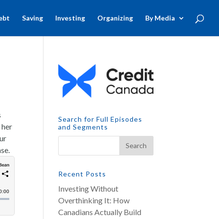
ebt
Saving
Investing
Organizing
By Media
s
Search for Full Episodes
 her
and Segments
ur
ase.
Recent Posts
Investing Without
Overthinking It: How
Canadians Actually Build