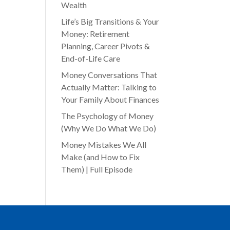
Wealth
Life’s Big Transitions & Your
Money: Retirement
Planning, Career Pivots &
End-of-Life Care
Money Conversations That
Actually Matter: Talking to
Your Family About Finances
The Psychology of Money
(Why We Do What We Do)
Money Mistakes We All
Make (and How to Fix
Them) | Full Episode