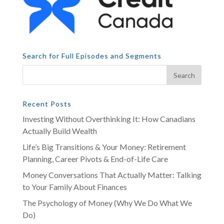
Search for Full Episodes and Segments
Recent Posts
Investing Without Overthinking It: How Canadians
Actually Build Wealth
Life’s Big Transitions & Your Money: Retirement
Planning, Career Pivots & End-of-Life Care
Money Conversations That Actually Matter: Talking
to Your Family About Finances
The Psychology of Money (Why We Do What We
Do)