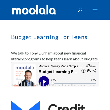
Budget Learning For Teens
We talk to Tony Dunham about new financial
literacy programs to help teens learn about budgets.