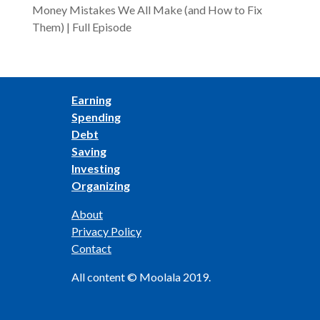
Money Mistakes We All Make (and How to Fix
Them) | Full Episode
Earning
Spending
Debt
Saving
Investing
Organizing
About
Privacy Policy
Contact
All content © Moolala 2019.