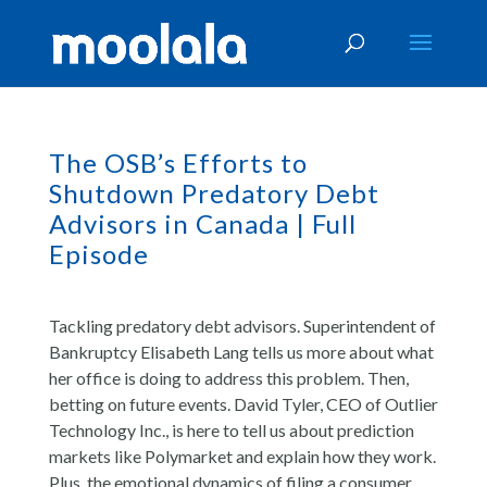
The OSB’s Efforts to
Shutdown Predatory Debt
Advisors in Canada | Full
Episode
Tackling predatory debt advisors. Superintendent of
Bankruptcy Elisabeth Lang tells us more about what
her office is doing to address this problem. Then,
betting on future events. David Tyler, CEO of Outlier
Technology Inc., is here to tell us about prediction
markets like Polymarket and explain how they work.
Plus, the emotional dynamics of filing a consumer