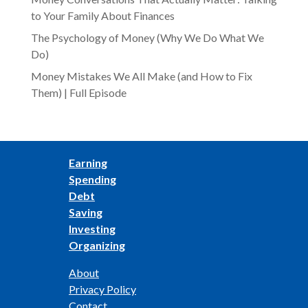
to Your Family About Finances
The Psychology of Money (Why We Do What We
Do)
Money Mistakes We All Make (and How to Fix
Them) | Full Episode
Earning
Spending
Debt
Saving
Investing
Organizing
About
Privacy Policy
Contact