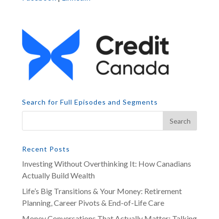
Search for Full Episodes and Segments
Recent Posts
Investing Without Overthinking It: How Canadians
Actually Build Wealth
Life’s Big Transitions & Your Money: Retirement
Planning, Career Pivots & End-of-Life Care
Money Conversations That Actually Matter: Talking