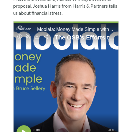
proposal. Joshua Harris from Harris & Partners tells
us about financial stress.