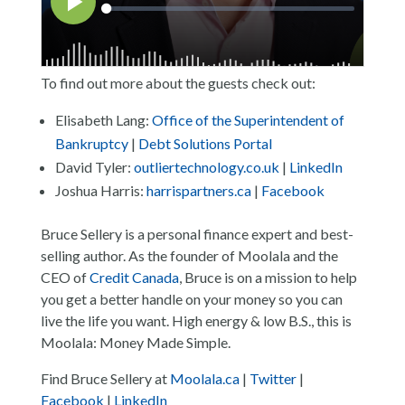
To find out more about the guests check out:
Elisabeth Lang:
Office of the Superintendent of
Bankruptcy
|
Debt Solutions Portal
David Tyler:
outliertechnology.co.uk
|
LinkedIn
Joshua Harris:
harrispartners.ca
|
Facebook
Bruce Sellery is a personal finance expert and best-
selling author. As the founder of Moolala and the
CEO of
Credit Canada
, Bruce is on a mission to help
you get a better handle on your money so you can
live the life you want. High energy & low B.S., this is
Moolala: Money Made Simple.
Find Bruce Sellery at
Moolala.ca
|
Twitter
|
Facebook
|
LinkedIn