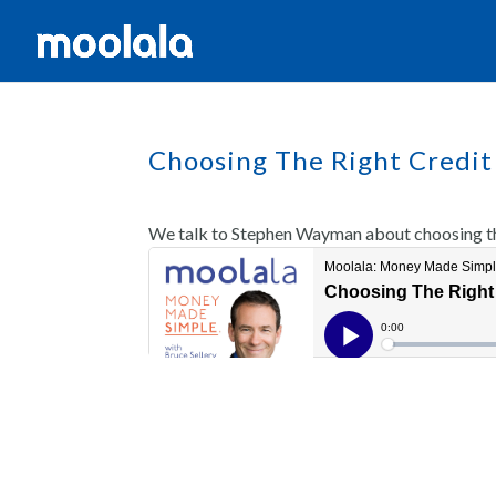
Choosing The Right Credit
We talk to Stephen Wayman about choosing the