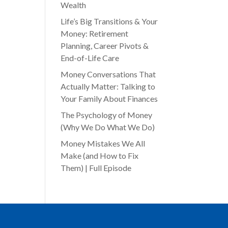
Wealth
Life’s Big Transitions & Your
Money: Retirement
Planning, Career Pivots &
End-of-Life Care
Money Conversations That
Actually Matter: Talking to
Your Family About Finances
The Psychology of Money
(Why We Do What We Do)
Money Mistakes We All
Make (and How to Fix
Them) | Full Episode