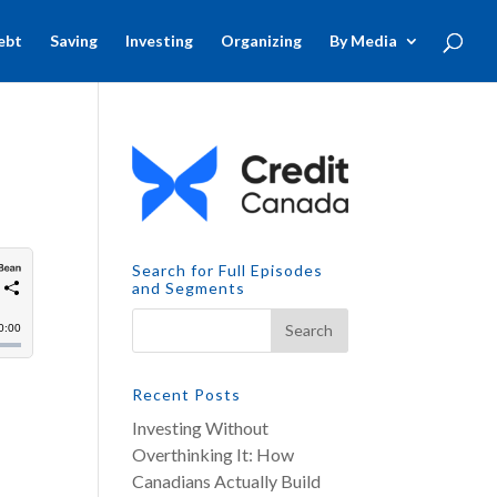
ebt
Saving
Investing
Organizing
By Media
Search for Full Episodes
and Segments
Recent Posts
Investing Without
Overthinking It: How
Canadians Actually Build