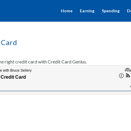
Home
Earning
Spending
D
 Card
 right credit card with Credit Card Genius.