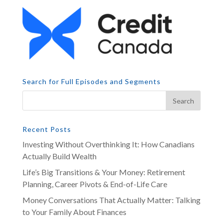
Search for Full Episodes and Segments
Recent Posts
Investing Without Overthinking It: How Canadians
Actually Build Wealth
Life’s Big Transitions & Your Money: Retirement
Planning, Career Pivots & End-of-Life Care
Money Conversations That Actually Matter: Talking
to Your Family About Finances