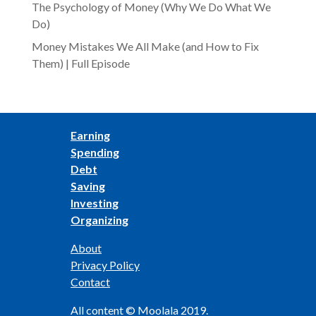
The Psychology of Money (Why We Do What We
Do)
Money Mistakes We All Make (and How to Fix
Them) | Full Episode
Earning
Spending
Debt
Saving
Investing
Organizing
About
Privacy Policy
Contact
All content © Moolala 2019.