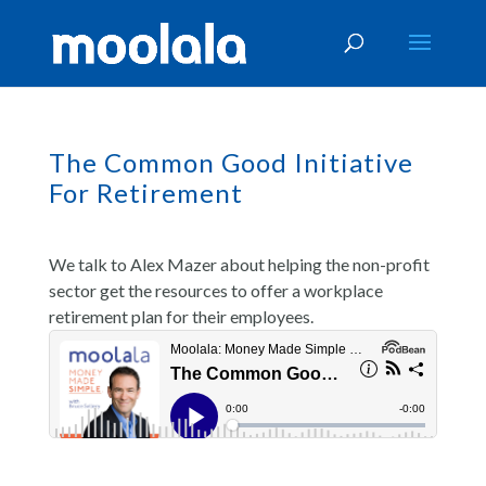
The Common Good Initiative
For Retirement
We talk to Alex Mazer about helping the non-profit
sector get the resources to offer a workplace
retirement plan for their employees.