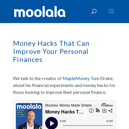
Money Hacks That Can
Improve Your Personal
Finances
We talk to the creator of
MapleMoney
Tom Drake,
about his financial experiments and money hacks for
those looking to improve their personal finance.