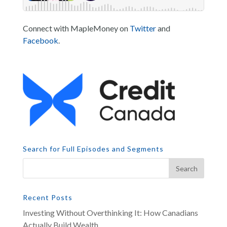
Connect with MapleMoney on
Twitter
and
Facebook
.
Search for Full Episodes and Segments
Recent Posts
Investing Without Overthinking It: How Canadians
Actually Build Wealth