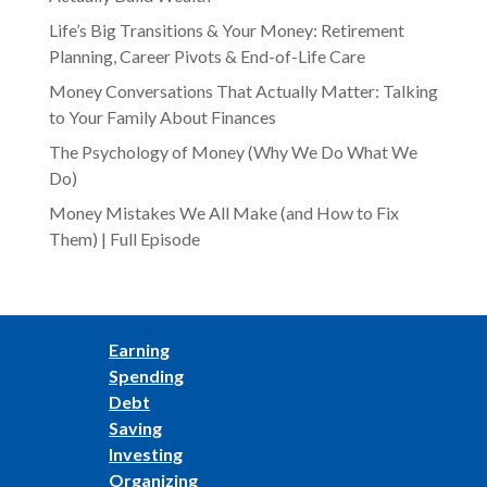
Life’s Big Transitions & Your Money: Retirement
Planning, Career Pivots & End-of-Life Care
Money Conversations That Actually Matter: Talking
to Your Family About Finances
The Psychology of Money (Why We Do What We
Do)
Money Mistakes We All Make (and How to Fix
Them) | Full Episode
Earning
Spending
Debt
Saving
Investing
Organizing