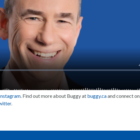
Instagram
. Find out more about Buggy at
buggy.ca
and connect on
itter
.