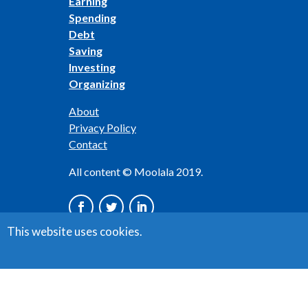
Earning
Spending
Debt
Saving
Investing
Organizing
About
Privacy Policy
Contact
All content © Moolala 2019.
This website uses cookies.