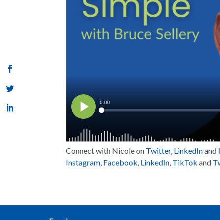
Connect with Nicole on
Twitter
,
LinkedIn
and
Instagram
,
Facebook
,
LinkedIn
,
TikTok
and
Tw