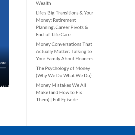
Wealth
Life’s Big Transitions & Your
Money: Retirement
Planning, Career Pivots &
End-of-Life Care
Money Conversations That
Actually Matter: Talking to
Your Family About Finances
The Psychology of Money
(Why We Do What We Do)
Money Mistakes We All
Make (and How to Fix
Them) | Full Episode