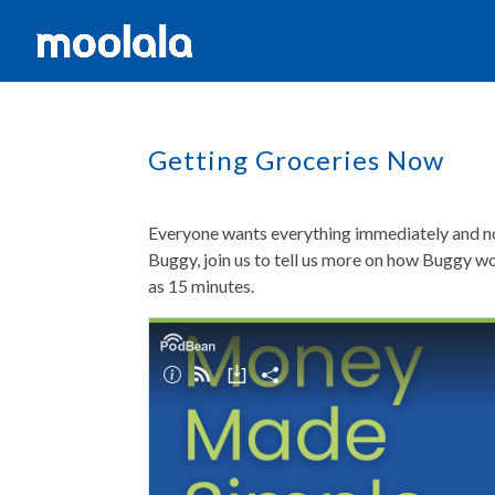
Getting Groceries Now
Everyone wants everything immediately and no
Buggy, join us to tell us more on how Buggy wo
as 15 minutes.