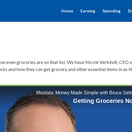
Home
Earning
Spending
D
w even groceries are on that list. We have Nicole Verkindt, CEO 
rks and how they can get grocery and other essential items in as li