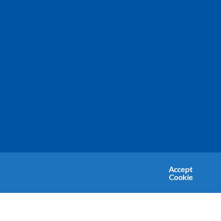
Accept
Cookie