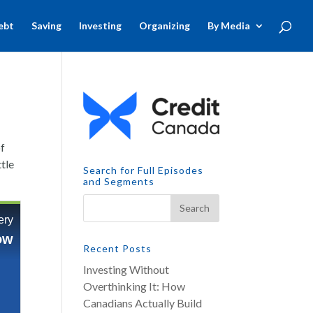
ebt
Saving
Investing
Organizing
By Media
of
ttle
Search for Full Episodes
and Segments
Recent Posts
Investing Without
Overthinking It: How
Canadians Actually Build