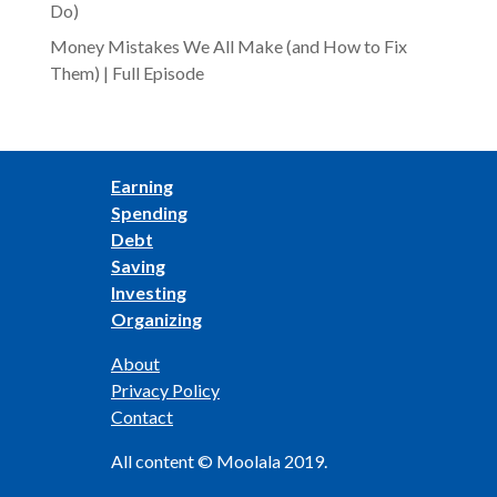
Do)
Money Mistakes We All Make (and How to Fix
Them) | Full Episode
Earning
Spending
Debt
Saving
Investing
Organizing
About
Privacy Policy
Contact
All content © Moolala 2019.