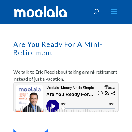
Are You Ready For A Mini-
Retirement
We talk to Eric Reed about taking a mini-retirement
instead of just a vacation.