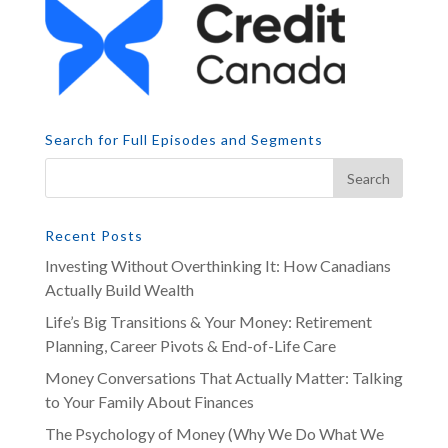
Search for Full Episodes and Segments
Recent Posts
Investing Without Overthinking It: How Canadians
Actually Build Wealth
Life’s Big Transitions & Your Money: Retirement
Planning, Career Pivots & End-of-Life Care
Money Conversations That Actually Matter: Talking
to Your Family About Finances
The Psychology of Money (Why We Do What We