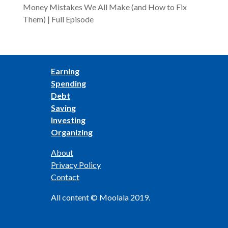
Money Mistakes We All Make (and How to Fix
Them) | Full Episode
Earning
Spending
Debt
Saving
Investing
Organizing
About
Privacy Policy
Contact
All content © Moolala 2019.