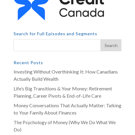
Search for Full Episodes and Segments
Recent Posts
Investing Without Overthinking It: How Canadians
Actually Build Wealth
Life’s Big Transitions & Your Money: Retirement
Planning, Career Pivots & End-of-Life Care
Money Conversations That Actually Matter: Talking
to Your Family About Finances
The Psychology of Money (Why We Do What We
Do)