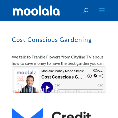
Cost Conscious Gardening
We talk to Frankie Flowers from Cityline TV about
how to save money to have the best garden you can.