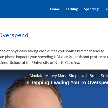
Home
Earning
Spending
D
 Overspend
tead of physically taking cash out of your wallet but it can lead to
our phone impacts your spending is Yuqian Xu, assistant professor 
ess School at the University of North Carolina.