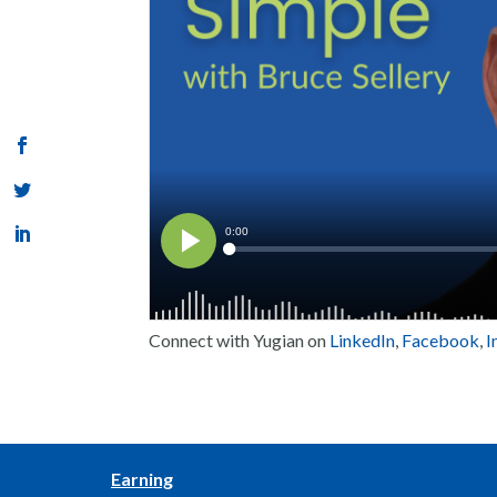
Connect with Yugian on
LinkedIn
,
Facebook
,
I
Earning