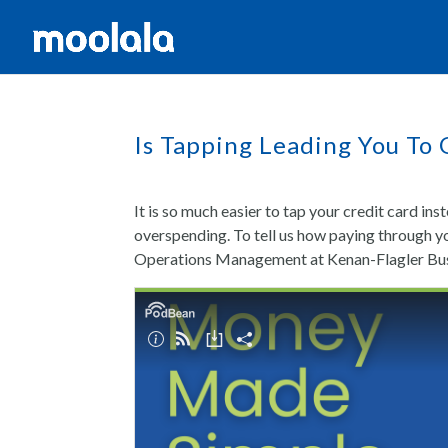
Is Tapping Leading You To
It is so much easier to tap your credit card ins
overspending. To tell us how paying through y
Operations Management at Kenan-Flagler Busin