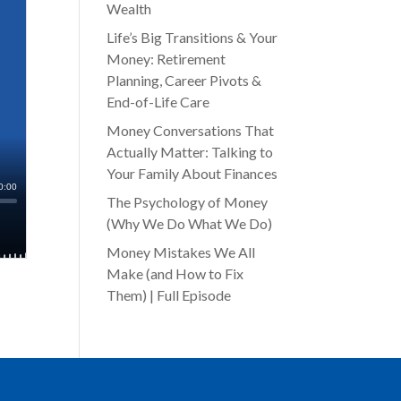
Wealth
Life’s Big Transitions & Your
Money: Retirement
Planning, Career Pivots &
End-of-Life Care
Money Conversations That
Actually Matter: Talking to
Your Family About Finances
The Psychology of Money
(Why We Do What We Do)
Money Mistakes We All
Make (and How to Fix
Them) | Full Episode