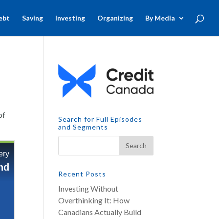
ebt
Saving
Investing
Organizing
By Media
of
Search for Full Episodes
and Segments
Recent Posts
Investing Without
Overthinking It: How
Canadians Actually Build