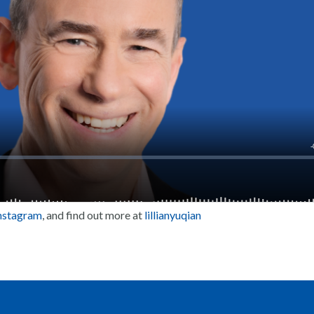
nstagram
, and find out more at
lillianyuqian