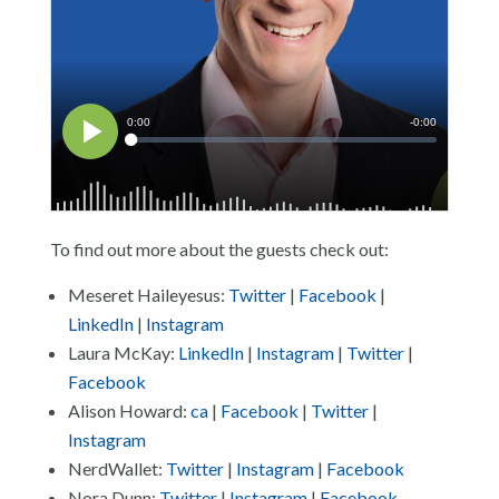
To find out more about the guests check out:
Meseret Haileyesus:
Twitter
|
Facebook
|
LinkedIn
|
Instagram
Laura McKay:
LinkedIn
|
Instagram
|
Twitter
|
Facebook
Alison Howard:
ca
|
Facebook
|
Twitter
|
Instagram
NerdWallet:
Twitter
|
Instagram
|
Facebook
Nora Dunn:
Twitter
|
Instagram
|
Facebook