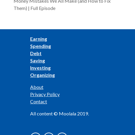
Money Mistakes We All Make (and How to Fix
Them) | Full Episode
Earning
Spending
Debt
Saving
Investing
Organizing
About
Privacy Policy
Contact
All content © Moolala 2019.