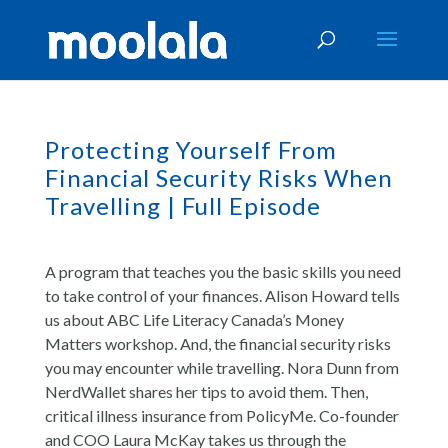
Protecting Yourself From
Financial Security Risks When
Travelling | Full Episode
A program that teaches you the basic skills you need
to take control of your finances. Alison Howard tells
us about ABC Life Literacy Canada’s Money
Matters workshop. And, the financial security risks
you may encounter while travelling. Nora Dunn from
NerdWallet shares her tips to avoid them. Then,
critical illness insurance from PolicyMe. Co-founder
and COO Laura McKay takes us through the