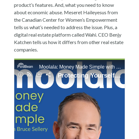
product’s features. And, what you need to know
about economic abuse. Meseret Haileyesus from
the Canadian Center for Women’s Empowerment
tells us what’s needed to address the issue. Plus, a
digital real estate platform called Wahi. CEO Benjy
Katchen tells us how it differs from other real estate
companies.