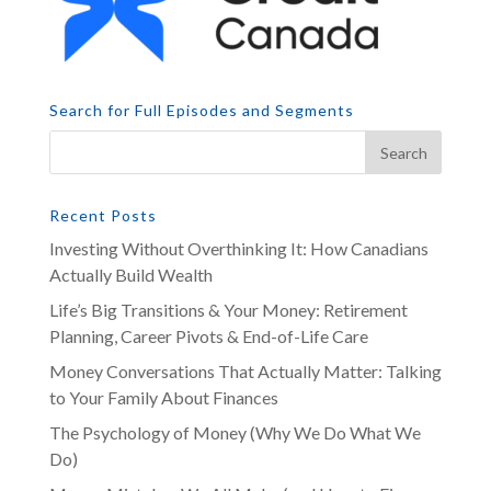
Search for Full Episodes and Segments
Recent Posts
Investing Without Overthinking It: How Canadians
Actually Build Wealth
Life’s Big Transitions & Your Money: Retirement
Planning, Career Pivots & End-of-Life Care
Money Conversations That Actually Matter: Talking
to Your Family About Finances
The Psychology of Money (Why We Do What We
Do)