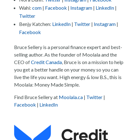
Wahi:
com
|
Facebook
|
Instagram
|
LinkedIn
|
Twitter
Benjy Katchen:
LinkedIn
|
Twitter
|
Instagram
|
Facebook
Bruce Sellery is a personal finance expert and best-
selling author. As the founder of Moolala and the
CEO of
Credit Canada
, Bruce is on a mission to help
you get a better handle on your money so you can
live the life you want. High energy & low B.S., this is
Moolala: Money Made Simple.
Find Bruce Sellery at
Moolala.ca
|
Twitter
|
Facebook
|
LinkedIn