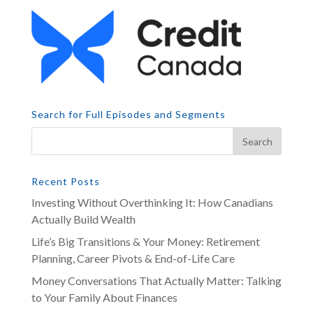
Search for Full Episodes and Segments
Recent Posts
Investing Without Overthinking It: How Canadians
Actually Build Wealth
Life’s Big Transitions & Your Money: Retirement
Planning, Career Pivots & End-of-Life Care
Money Conversations That Actually Matter: Talking
to Your Family About Finances