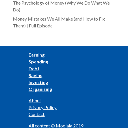
The Psychology of Money (Why We Do What We
Do)
Money Mistakes We All Make (and How to Fix
Them) | Full Episode
Earning
Spending
Debt
Saving
Investing
Organizing
About
Privacy Policy
Contact
All content © Moolala 2019.