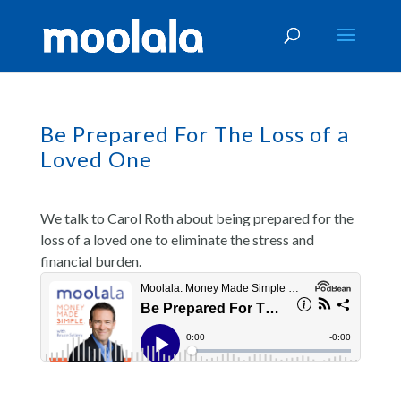
Be Prepared For The Loss of a
Loved One
We talk to Carol Roth about being prepared for the
loss of a loved one to eliminate the stress and
financial burden.