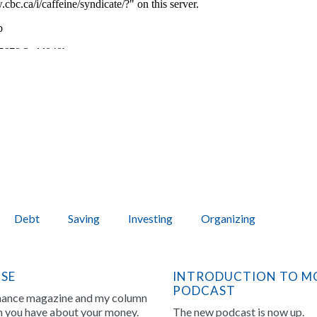
Debt
Saving
Investing
Organizing
NSE
INTRODUCTION TO MO
PODCAST
inance magazine and my column
on you have about your money.
The new podcast is now up.