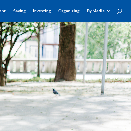
ebt
Saving
Investing
Organizing
By Media