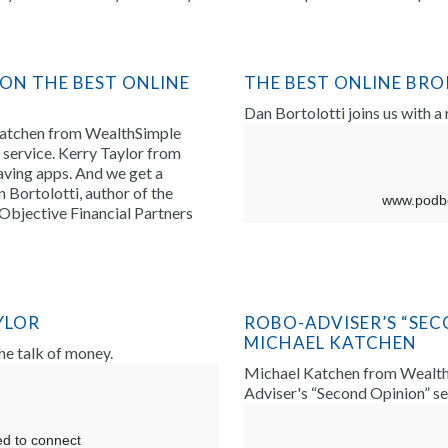
 ON THE BEST ONLINE
THE BEST ONLINE BR
Dan Bortolotti joins us with a
Katchen from WealthSimple
service. Kerry Taylor from
ving apps. And we get a
 Bortolotti, author of the
Objective Financial Partners
YLOR
ROBO-ADVISER’S “SEC
MICHAEL KATCHEN
the talk of money.
Michael Katchen from WealthS
Adviser's “Second Opinion” se