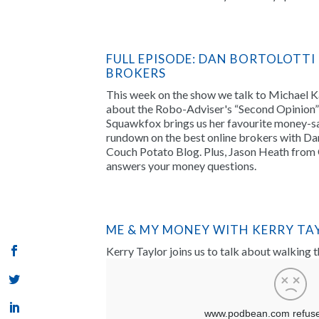
FULL EPISODE: DAN BORTOLOTTI
BROKERS
This week on the show we talk to Michael 
about the Robo-Adviser's “Second Opinion” 
Squawkfox brings us her favourite money-sa
rundown on the best online brokers with Dan
Couch Potato Blog. Plus, Jason Heath from 
answers your money questions.
ME & MY MONEY WITH KERRY TA
Kerry Taylor joins us to talk about walking 