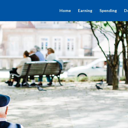
Home
Earning
Spending
D