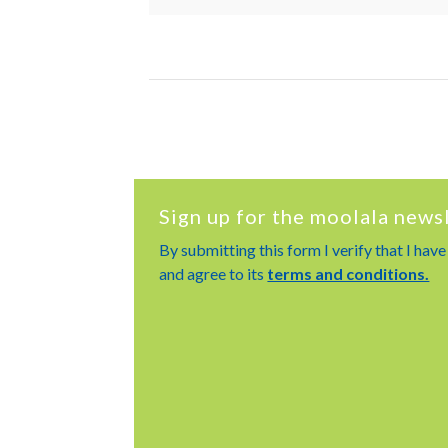
Sign up for the moolala news
By submitting this form I verify that I hav
and agree to its
terms and conditions.