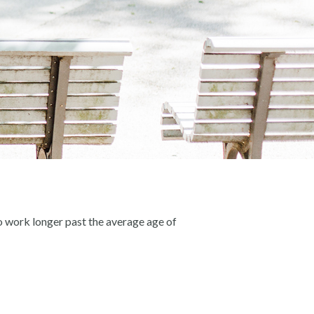
o work longer past the average age of