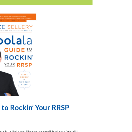
 to Rockin’ Your RRSP
ok, click on "learn more" below. You'll