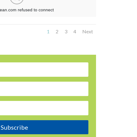
1
2
3
4
Next
Subscribe