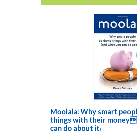
Moolala: Why smart peop
things with their money
can do about it
)