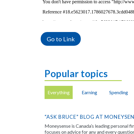
Go to Link
Popular topics
Everything
Earning
Spending
“ASK BRUCE” BLOG AT MONEYSE
Moneysense is Canada’s leading personal f
focuses on advice for any and every questi