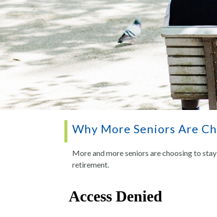
Why More Seniors Are Cho
More and more seniors are choosing to stay 
retirement.