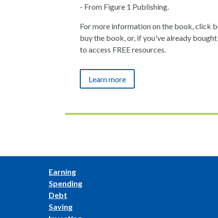
- From Figure 1 Publishing.
For more information on the book, click bel
buy the book, or, if you've already bought i
to access FREE resources.
Learn more
Earning
Spending
Debt
Saving