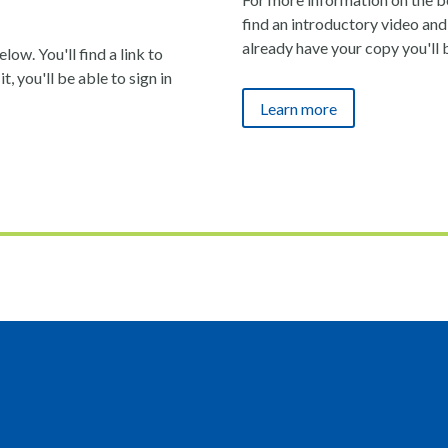
find an introductory video and 
already have your copy you'll 
ow. You'll find a link to
t, you'll be able to sign in
Learn more