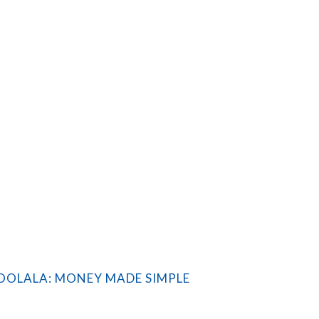
OLALA: MONEY MADE SIMPLE