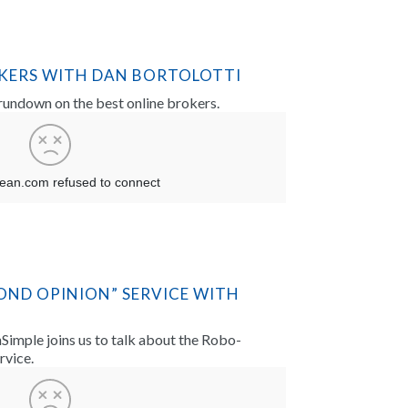
OKERS WITH DAN BORTOLOTTI
 rundown on the best online brokers.
OND OPINION” SERVICE WITH
imple joins us to talk about the Robo-
rvice.