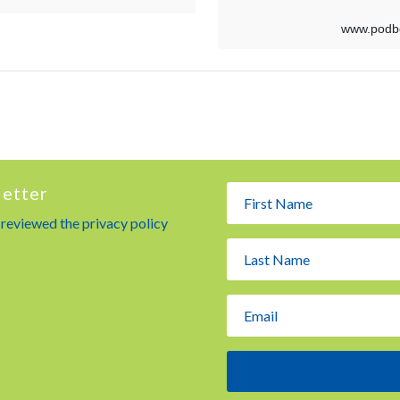
letter
e reviewed the privacy policy