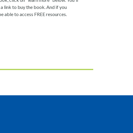
a link to buy the book. And if you
be able to access FREE resources.