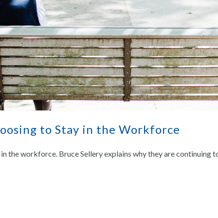
osing to Stay in the Workforce
in the workforce. Bruce Sellery explains why they are continuing t