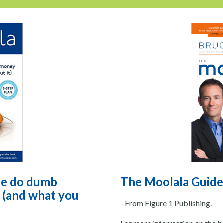
le do dumb
The Moolala Guide
 (and what you
- From Figure 1 Publishing.
For more information on the bo