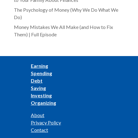
The Psychology of Money (Why We Do What We
Do)
Money Mistakes We All Make (and How to Fix
Them) | Full Episode
Earning
Spending
Debt
Saving
Investing
Organizing
About
Privacy Policy
Contact