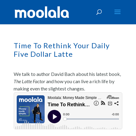
Time To Rethink Your Daily
Five Dollar Latte
We talk to author David Bach about his latest book,
The Latte Factor
and how you can live a rich life by
making even the slightest changes.