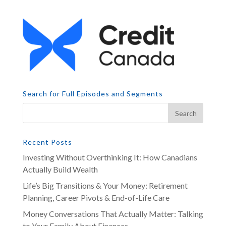
Search for Full Episodes and Segments
Recent Posts
Investing Without Overthinking It: How Canadians
Actually Build Wealth
Life’s Big Transitions & Your Money: Retirement
Planning, Career Pivots & End-of-Life Care
Money Conversations That Actually Matter: Talking
to Your Family About Finances