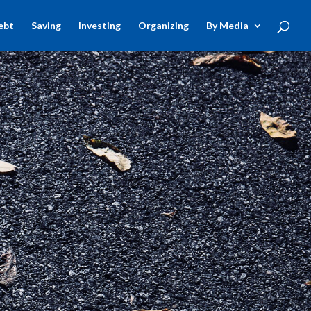
ebt
Saving
Investing
Organizing
By Media