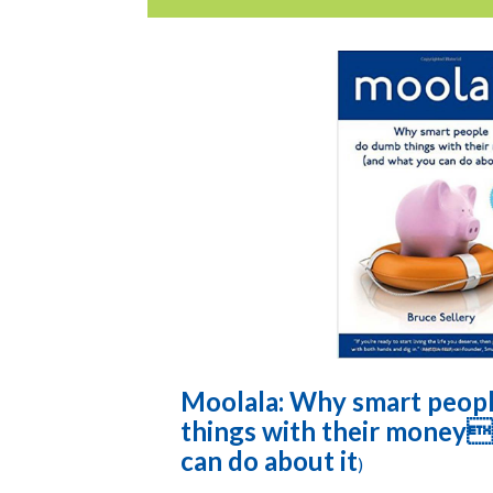
Moolala: Why smart peop
things with their money
can do about it
)