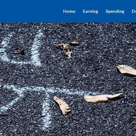
Home
Earning
Spending
D