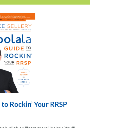
 to Rockin’ Your RRSP
ok, click on "learn more" below. You'll