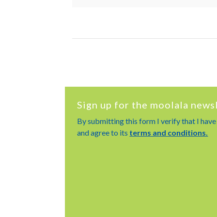
Sign up for the moolala news
By submitting this form I verify that I hav
and agree to its
terms and conditions.