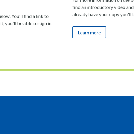
find an introductory video and 
already have your copy you'll 
ow. You'll find a link to
t, you'll be able to sign in
Learn more