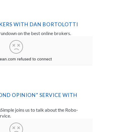
OKERS WITH DAN BORTOLOTTI
 rundown on the best online brokers.
OND OPINION” SERVICE WITH
imple joins us to talk about the Robo-
rvice.