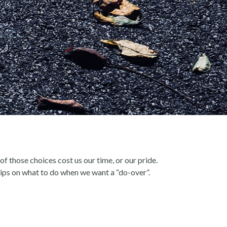
of those choices cost us our time, or our pride.
ips on what to do when we want a “do-over”.