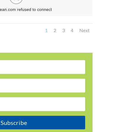
1
2
3
4
Next
Subscribe