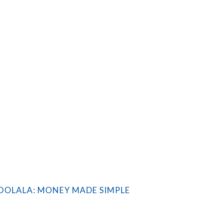
OLALA: MONEY MADE SIMPLE