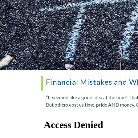
Financial Mistakes and 
“It seemed like a good idea at the time”. Tha
But others cost us time, pride AND money. 