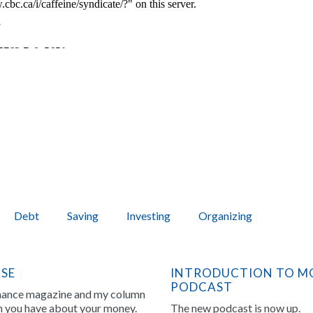
Debt
Saving
Investing
Organizing
NSE
INTRODUCTION TO MO
PODCAST
inance magazine and my column
on you have about your money.
The new podcast is now up.