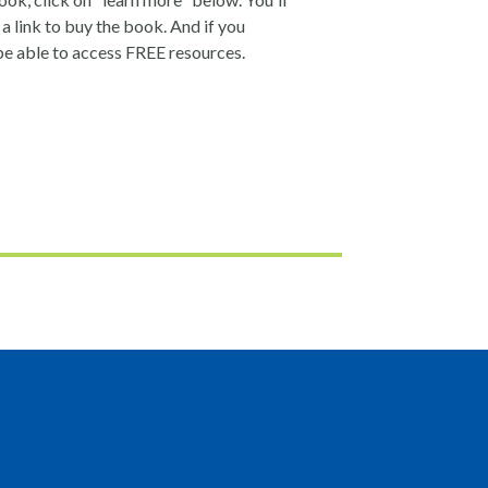
a link to buy the book. And if you
be able to access FREE resources.