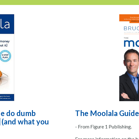
le do dumb
The Moolala Guide
 (and what you
- From Figure 1 Publishing.
For more information on the bo