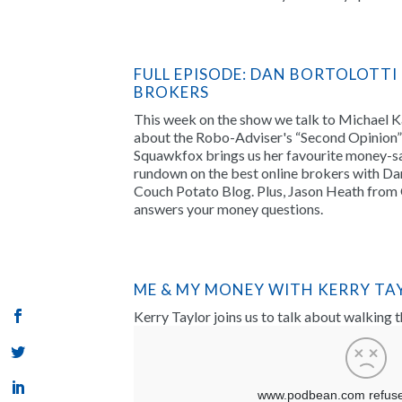
FULL EPISODE: DAN BORTOLOTTI
BROKERS
This week on the show we talk to Michael 
about the Robo-Adviser's “Second Opinion” 
Squawkfox brings us her favourite money-sa
rundown on the best online brokers with Dan
Couch Potato Blog. Plus, Jason Heath from 
answers your money questions.
ME & MY MONEY WITH KERRY TA
Kerry Taylor joins us to talk about walking 