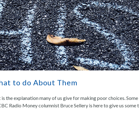
What to do About Them
t is the explanation many of us give for making poor choices. Some 
CBC Radio Money columnist Bruce Sellery is here to give us some t