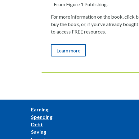
- From Figure 1 Publishing.
For more information on the book, click bel
buy the book, or, if you've already bought i
to access FREE resources.
Learn more
Earning
Spending
Debt
Saving