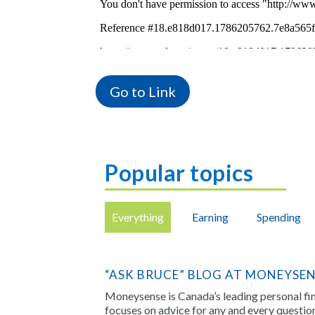
Go to Link
Popular topics
Everything
Earning
Spending
“ASK BRUCE” BLOG AT MONEYSE
Moneysense is Canada’s leading personal f
focuses on advice for any and every questi