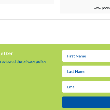
letter
e reviewed the privacy policy