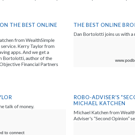
 ON THE BEST ONLINE
THE BEST ONLINE BR
Dan Bortolotti joins us with a
Katchen from WealthSimple
service. Kerry Taylor from
ving apps. And we get a
 Bortolotti, author of the
Objective Financial Partners
YLOR
ROBO-ADVISER’S “SEC
MICHAEL KATCHEN
the talk of money.
Michael Katchen from WealthS
Adviser's “Second Opinion” se