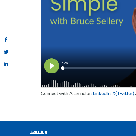
Connect with Aravind on
LinkedIn
,
X(Twitter)
Earning