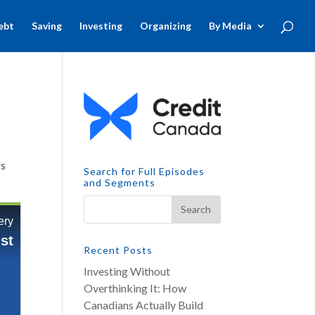
ebt
Saving
Investing
Organizing
By Media
rs
Search for Full Episodes
and Segments
Recent Posts
Investing Without
Overthinking It: How
Canadians Actually Build