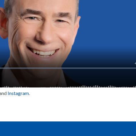
and
Instagram
.