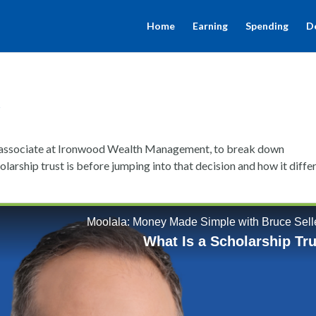
Home
Earning
Spending
D
t
an associate at Ironwood Wealth Management, to break down
arship trust is before jumping into that decision and how it diffe