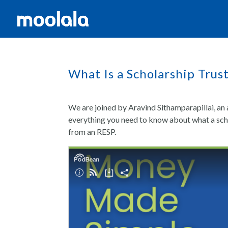
What Is a Scholarship Trus
We are joined by Aravind Sithamparapillai, 
everything you need to know about what a schol
from an RESP.