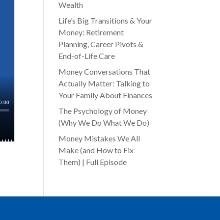
Wealth
Life’s Big Transitions & Your
Money: Retirement
Planning, Career Pivots &
End-of-Life Care
Money Conversations That
Actually Matter: Talking to
Your Family About Finances
The Psychology of Money
(Why We Do What We Do)
Money Mistakes We All
Make (and How to Fix
Them) | Full Episode