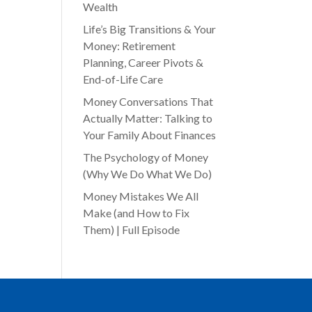
Wealth
Life’s Big Transitions & Your
Money: Retirement
Planning, Career Pivots &
End-of-Life Care
Money Conversations That
Actually Matter: Talking to
Your Family About Finances
The Psychology of Money
(Why We Do What We Do)
Money Mistakes We All
Make (and How to Fix
Them) | Full Episode