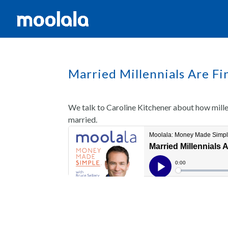
Married Millennials Are Fi
We talk to Caroline Kitchener about how mill
married.