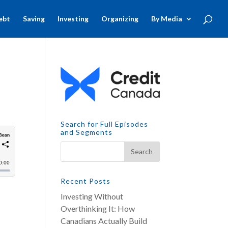
ebt
Saving
Investing
Organizing
By Media
Search for Full Episodes
and Segments
Recent Posts
Investing Without
Overthinking It: How
Canadians Actually Build