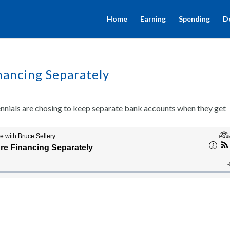
Home
Earning
Spending
D
nancing Separately
ennials are chosing to keep separate bank accounts when they get