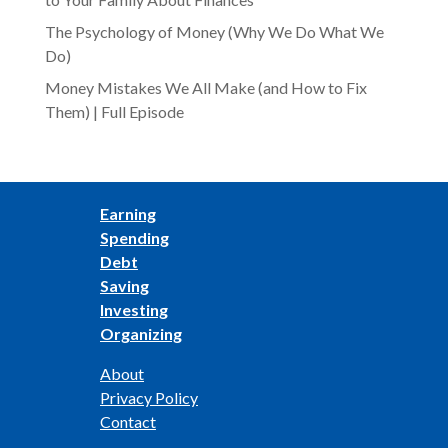
The Psychology of Money (Why We Do What We
Do)
Money Mistakes We All Make (and How to Fix
Them) | Full Episode
Earning
Spending
Debt
Saving
Investing
Organizing
About
Privacy Policy
Contact