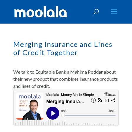
Merging Insurance and Lines
of Credit Together
We talk to Equitable Bank’s Mahima Poddar about
their new product that combines insurance products
and lines of credit.