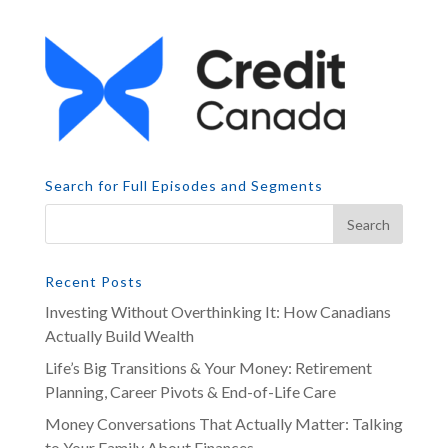
Search for Full Episodes and Segments
Recent Posts
Investing Without Overthinking It: How Canadians
Actually Build Wealth
Life’s Big Transitions & Your Money: Retirement
Planning, Career Pivots & End-of-Life Care
Money Conversations That Actually Matter: Talking
to Your Family About Finances