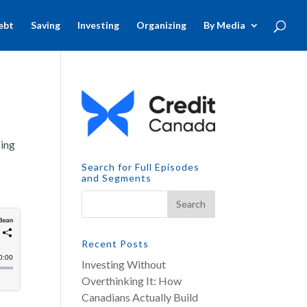
ebt
Saving
Investing
Organizing
By Media
sing
Search for Full Episodes
and Segments
Recent Posts
Investing Without
Overthinking It: How
Canadians Actually Build