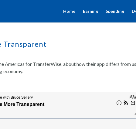
Home
Earning
Spending
D
e Transparent
e Americas for TransferWise, about how their app differs from u
ig economy.