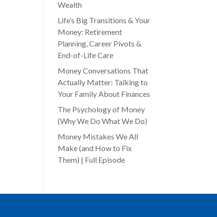
Wealth
Life’s Big Transitions & Your
Money: Retirement
Planning, Career Pivots &
End-of-Life Care
Money Conversations That
Actually Matter: Talking to
Your Family About Finances
The Psychology of Money
(Why We Do What We Do)
Money Mistakes We All
Make (and How to Fix
Them) | Full Episode