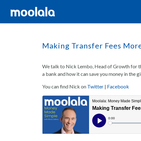
Making Transfer Fees Mor
We talk to Nick Lembo, Head of Growth for th
a bank and how it can save you money in the g
You can find Nick on
Twitter
|
Facebook