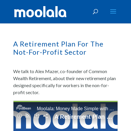
A Retirement Plan For The
Not-For-Profit Sector
We talk to Alex Mazer, co-founder of Common
Wealth Retirement, about their new retirement plan
designed specifically for workers in the non-for-
profit sector.