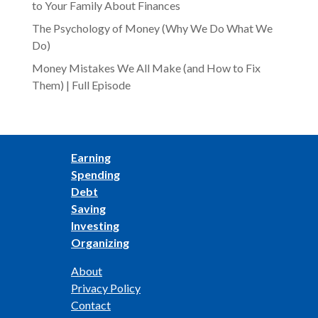
to Your Family About Finances
The Psychology of Money (Why We Do What We
Do)
Money Mistakes We All Make (and How to Fix
Them) | Full Episode
Earning
Spending
Debt
Saving
Investing
Organizing
About
Privacy Policy
Contact