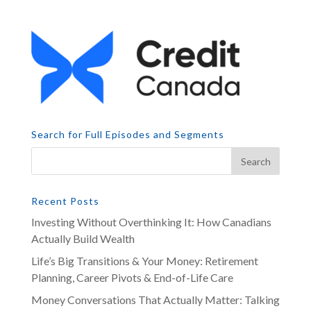
Search for Full Episodes and Segments
Recent Posts
Investing Without Overthinking It: How Canadians
Actually Build Wealth
Life’s Big Transitions & Your Money: Retirement
Planning, Career Pivots & End-of-Life Care
Money Conversations That Actually Matter: Talking