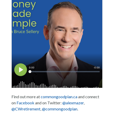
Find out more at
commongoodplan.ca
and connect
on
Facebook
and on Twitter:
@alexmazer
,
@CWretirement
,
@commongoodplan
.