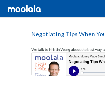
Negotiating Tips When Yo
We talk to Kristin Wong about the best way t