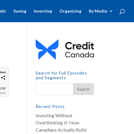
ebt
Saving
Investing
Organizing
By Media
Search for Full Episodes
and Segments
Recent Posts
Investing Without
Overthinking It: How
Canadians Actually Build