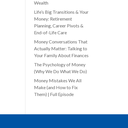
Wealth
Life’s Big Transitions & Your
Money: Retirement
Planning, Career Pivots &
End-of-Life Care
Money Conversations That
Actually Matter: Talking to
Your Family About Finances
The Psychology of Money
(Why We Do What We Do)
Money Mistakes We All
Make (and How to Fix
Them) | Full Episode