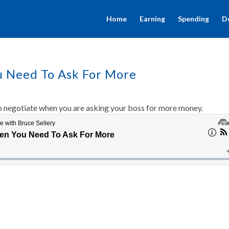
Home
Earning
Spending
D
u Need To Ask For More
o negotiate when you are asking your boss for more money.