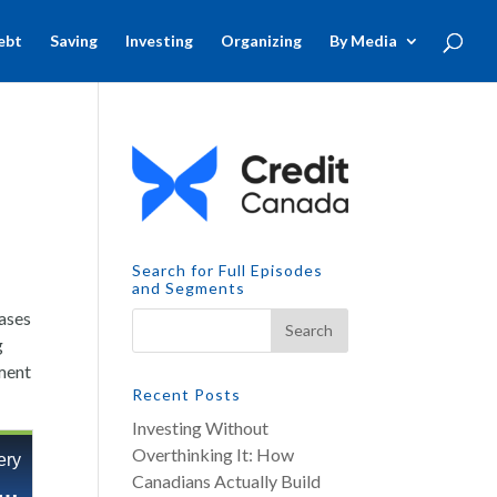
ebt
Saving
Investing
Organizing
By Media
Search for Full Episodes
and Segments
eases
g
gment
Recent Posts
Investing Without
Overthinking It: How
Canadians Actually Build