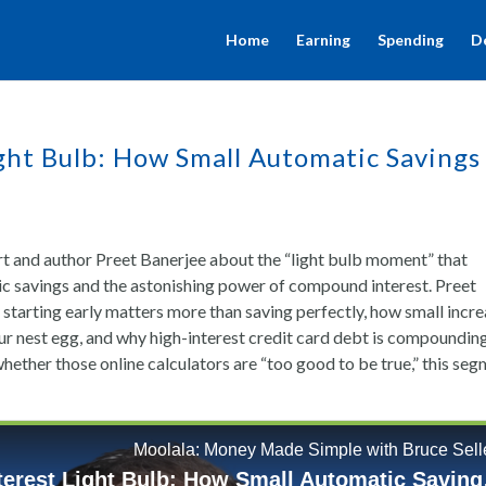
Home
Earning
Spending
D
ht Bulb: How Small Automatic Savings
ert and author Preet Banerjee about the “light bulb moment” that
ic savings and the astonishing power of compound interest. Preet
tarting early matters more than saving perfectly, how small incr
ur nest egg, and why high-interest credit card debt is compoundin
hether those online calculators are “too good to be true,” this se