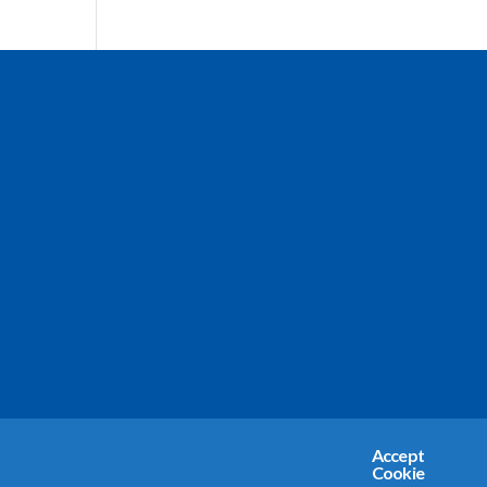
Accept
Cookie