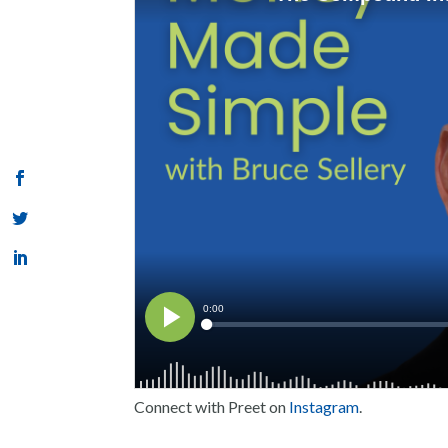
Connect with Preet on
Instagram
.