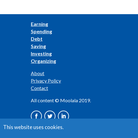
Earning
Spending
Debt
Saving
Investing
Organizing
About
Privacy Policy
Contact
All content © Moolala 2019.
This website uses cookies.