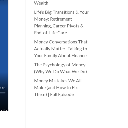
Wealth
Life’s Big Transitions & Your
Money: Retirement
Planning, Career Pivots &
End-of-Life Care
Money Conversations That
Actually Matter: Talking to
Your Family About Finances
The Psychology of Money
(Why We Do What We Do)
Money Mistakes We All
Make (and How to Fix
Them) | Full Episode