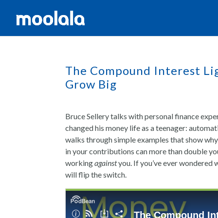
The Compound Interest Lig
Grow Big
Bruce Sellery talks with personal finance exp
changed his money life as a teenager: automat
walks through simple examples that show why s
in your contributions can more than double yo
working
against
you. If you’ve ever wondered w
will flip the switch.