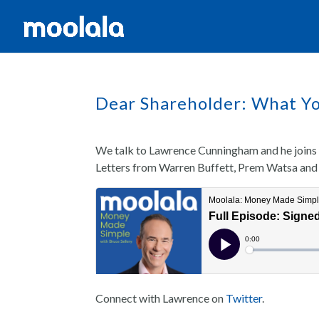
Dear Shareholder: What Yo
We talk to Lawrence Cunningham and he joins 
Letters from Warren Buffett, Prem Watsa and
Connect with Lawrence on
Twitter
.