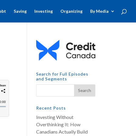
ebt
Saving
Investing
Organizing
By Media
Search for Full Episodes
and Segments
Recent Posts
Investing Without
Overthinking It: How
Canadians Actually Build