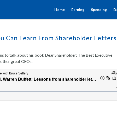
Home
Earning
Spending
D
u Can Learn From Shareholder Letters
us to talk about his book Dear Shareholder: The Best Executive
 other great CEOs.