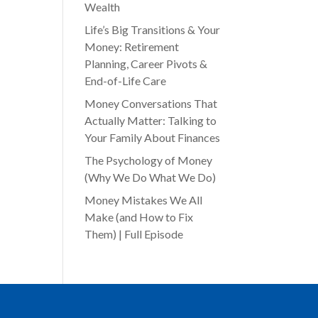
Wealth
Life’s Big Transitions & Your
Money: Retirement
Planning, Career Pivots &
End-of-Life Care
Money Conversations That
Actually Matter: Talking to
Your Family About Finances
The Psychology of Money
(Why We Do What We Do)
Money Mistakes We All
Make (and How to Fix
Them) | Full Episode