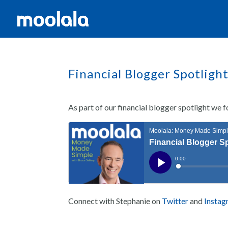
Financial Blogger Spotligh
As part of our financial blogger spotlight we
Connect with Stephanie on
Twitter
and
Insta