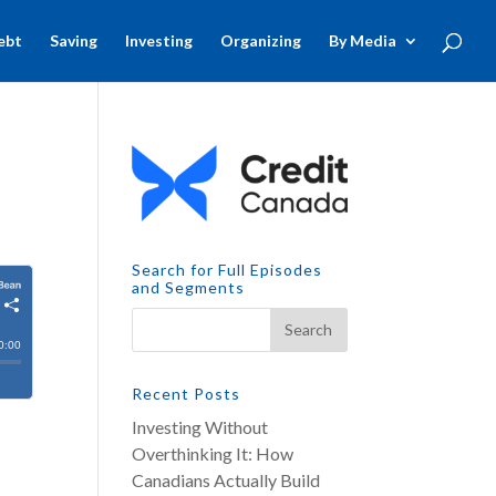
ebt
Saving
Investing
Organizing
By Media
Search for Full Episodes
and Segments
Recent Posts
Investing Without
Overthinking It: How
Canadians Actually Build