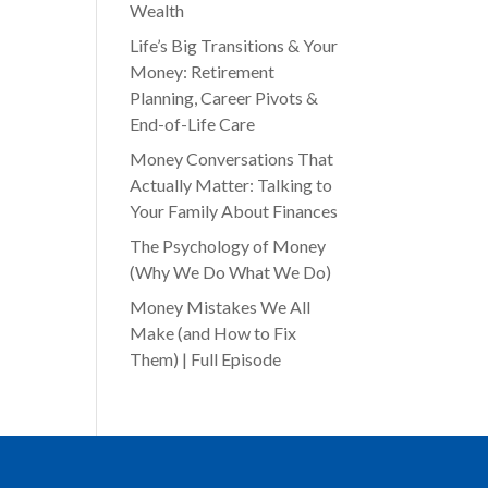
Wealth
Life’s Big Transitions & Your
Money: Retirement
Planning, Career Pivots &
End-of-Life Care
Money Conversations That
Actually Matter: Talking to
Your Family About Finances
The Psychology of Money
(Why We Do What We Do)
Money Mistakes We All
Make (and How to Fix
Them) | Full Episode