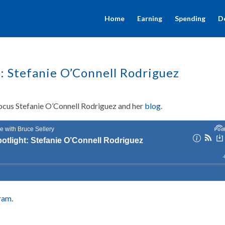
Home
Earning
Spending
D
t: Stefanie O’Connell Rodriguez
 focus Stefanie O’Connell Rodriguez and her
blog
.
gram
.