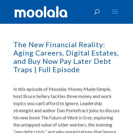
The New Financial Reality:
Aging Careers, Digital Estates,
and Buy Now Pay Later Debt
Traps | Full Episode
In this episode of Moolala: Money Made Simple,
host Bruce Sellery tackles three money and work
topics you can’t afford to ignore. Leadership
strategist and author Dan Pontefract joins to discuss
his new book
The Future of Work is Grey
, exploring
the untapped value of older workers, the looming
“age debt crisis,” and why organizations that ignore