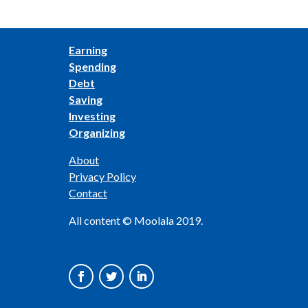
Earning
Spending
Debt
Saving
Investing
Organizing
About
Privacy Policy
Contact
All content © Moolala 2019.