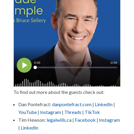
To find out more about the guests check out:
Dan Pontefract:
danpontefract.com
|
LinkedIn
|
YouTube
|
Instagram
|
Threads
|
TikTok
Tim Hewson:
legalwills.ca
|
Facebook
|
Instagram
|
LinkedIn