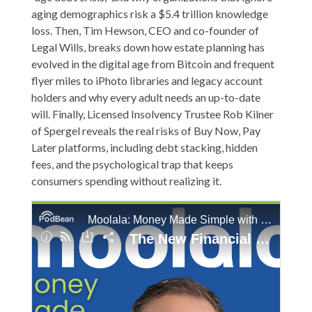
aging demographics risk a $5.4 trillion knowledge
loss. Then, Tim Hewson, CEO and co-founder of
Legal Wills, breaks down how estate planning has
evolved in the digital age from Bitcoin and frequent
flyer miles to iPhoto libraries and legacy account
holders and why every adult needs an up-to-date
will. Finally, Licensed Insolvency Trustee Rob Kilner
of Spergel reveals the real risks of Buy Now, Pay
Later platforms, including debt stacking, hidden
fees, and the psychological trap that keeps
consumers spending without realizing it.