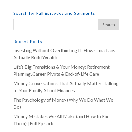
Search for Full Episodes and Segments
Recent Posts
Investing Without Overthinking It: How Canadians
Actually Build Wealth
Life’s Big Transitions & Your Money: Retirement
Planning, Career Pivots & End-of-Life Care
Money Conversations That Actually Matter: Talking
to Your Family About Finances
The Psychology of Money (Why We Do What We
Do)
Money Mistakes We All Make (and How to Fix
Them) | Full Episode