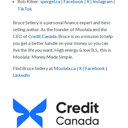
Rob Kilner:
spergel.ca
|
Facebook
|
X
|
Instagram
|
TikTok
Bruce Sellery is a personal finance expert and best-
selling author. As the founder of Moolala and the
CEO of
Credit Canada
, Bruce is on a mission to help
you get a better handle on your money so you can
live the life you want. High energy & low B.S., this is
Moolala: Money Made Simple.
Find Bruce Sellery at
Moolala.ca
|
X
|
Facebook
|
LinkedIn