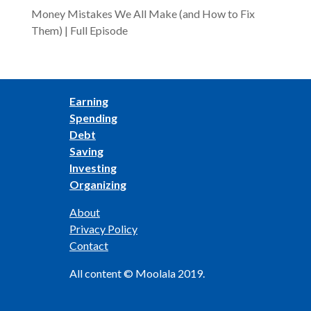
Money Mistakes We All Make (and How to Fix
Them) | Full Episode
Earning
Spending
Debt
Saving
Investing
Organizing
About
Privacy Policy
Contact
All content © Moolala 2019.