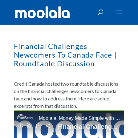
Financial Challenges
Newcomers To Canada Face |
Roundtable Discussion
Credit Canada hosted two roundtable discussions
on the financial challenges newcomers to Canada
face and how to address them. Here are some
excerpts from that discussion.