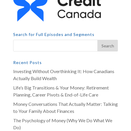
Search for Full Episodes and Segments
Recent Posts
Investing Without Overthinking It: How Canadians
Actually Build Wealth
Life’s Big Transitions & Your Money: Retirement
Planning, Career Pivots & End-of-Life Care
Money Conversations That Actually Matter: Talking
to Your Family About Finances
The Psychology of Money (Why We Do What We
Do)