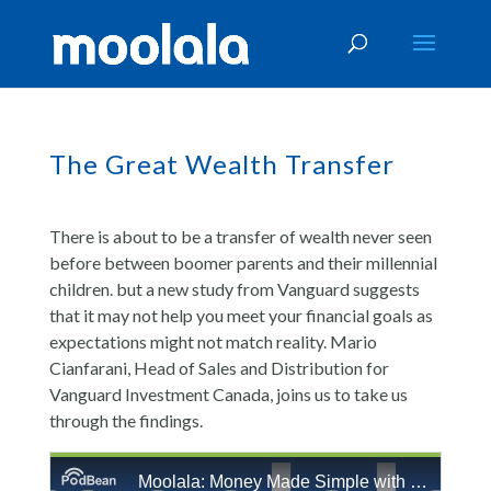
The Great Wealth Transfer
There is about to be a transfer of wealth never seen
before between boomer parents and their millennial
children. but a new study from Vanguard suggests
that it may not help you meet your financial goals as
expectations might not match reality. Mario
Cianfarani, Head of Sales and Distribution for
Vanguard Investment Canada, joins us to take us
through the findings.