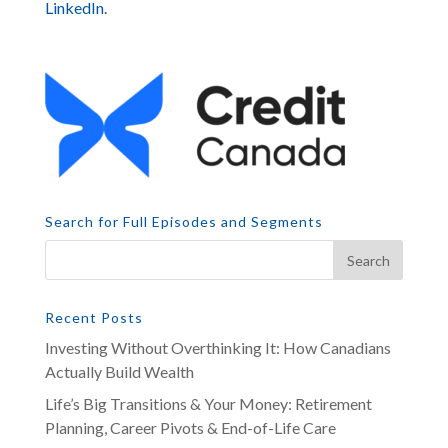
LinkedIn
.
Search for Full Episodes and Segments
Recent Posts
Investing Without Overthinking It: How Canadians
Actually Build Wealth
Life’s Big Transitions & Your Money: Retirement
Planning, Career Pivots & End-of-Life Care