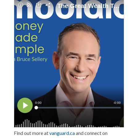
Find out more at
vanguard.ca
and connect on