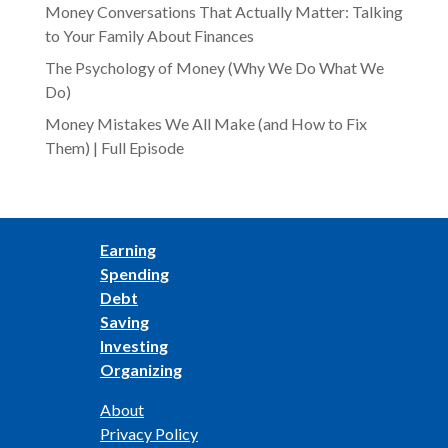
Money Conversations That Actually Matter: Talking
to Your Family About Finances
The Psychology of Money (Why We Do What We
Do)
Money Mistakes We All Make (and How to Fix
Them) | Full Episode
Earning
Spending
Debt
Saving
Investing
Organizing
About
Privacy Policy