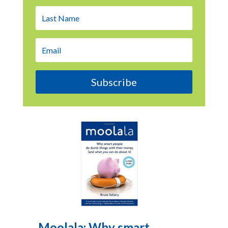
Subscribe
Moolala: Why smart