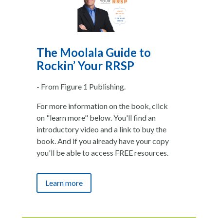
The Moolala Guide to
Rockin’ Your RRSP
- From Figure 1 Publishing.
For more information on the book, click
on "learn more" below. You'll find an
introductory video and a link to buy the
book. And if you already have your copy
you'll be able to access FREE resources.
Learn more