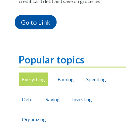
credit card debt and save on groceries.
Go to Link
Popular topics
Everything
Earning
Spending
Debt
Saving
Investing
Organizing