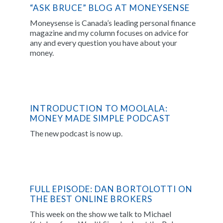
“ASK BRUCE” BLOG AT MONEYSENSE
Moneysense is Canada’s leading personal finance
magazine and my column focuses on advice for
any and every question you have about your
money.
INTRODUCTION TO MOOLALA:
MONEY MADE SIMPLE PODCAST
The new podcast is now up.
FULL EPISODE: DAN BORTOLOTTI ON
THE BEST ONLINE BROKERS
This week on the show we talk to Michael