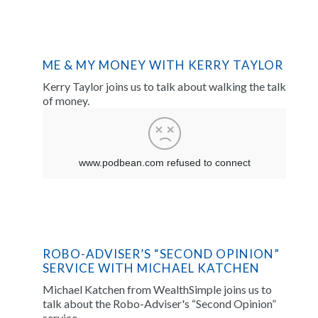
ME & MY MONEY WITH KERRY TAYLOR
Kerry Taylor joins us to talk about walking the talk
of money.
ROBO-ADVISER’S “SECOND OPINION”
SERVICE WITH MICHAEL KATCHEN
Michael Katchen from WealthSimple joins us to
talk about the Robo-Adviser's “Second Opinion”
service.