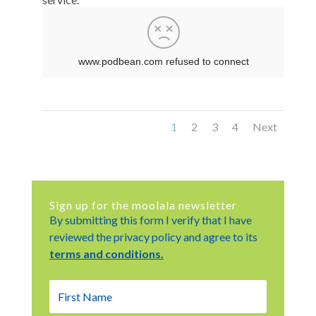
1
2
3
4
Next
Sign up for the moolala newsletter
By submitting this form I verify that I have
reviewed the privacy policy and agree to its
terms and conditions.