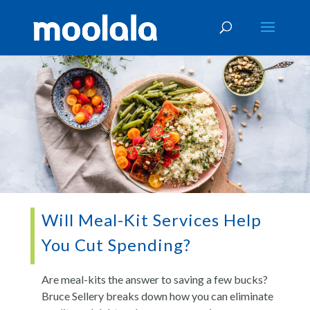
Will Meal-Kit Services Help
You Cut Spending?
Are meal-kits the answer to saving a few bucks?
Bruce Sellery breaks down how you can eliminate