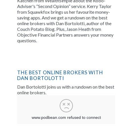
Katchen from WealthSimple about the Robo-
Adviser's “Second Opinion” service. Kerry Taylor
from Squawkfox brings us her favourite money-
saving apps. And we get a rundown on the best
online brokers with Dan Bortolotti, author of the
Couch Potato Blog. Plus, Jason Heath from
Objective Financial Partners answers your money
questions.
THE BEST ONLINE BROKERS WITH
DAN BORTOLOTTI
Dan Bortolotti joins us with a rundown on the best
online brokers.