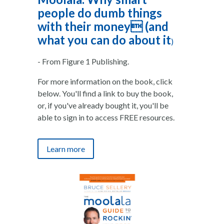
people do dumb things
with their money (and
what you can do about it
)
- From Figure 1 Publishing.
For more information on the book, click
below. You'll find a link to buy the book,
or, if you've already bought it, you'll be
able to sign in to access FREE resources.
Learn more