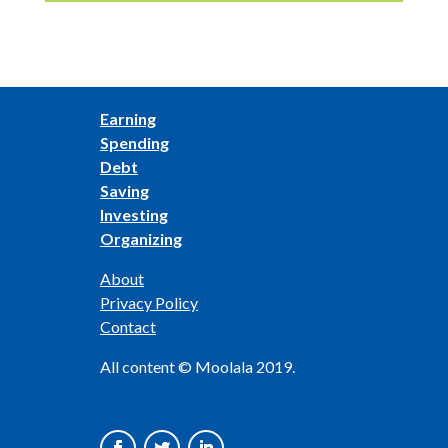
Earning
Spending
Debt
Saving
Investing
Organizing
About
Privacy Policy
Contact
All content © Moolala 2019.