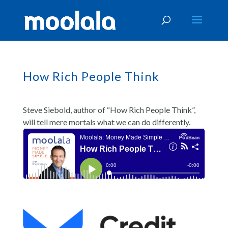
How Rich People Think
Steve Siebold, author of “How Rich People Think”,
will tell mere mortals what we can do differently.