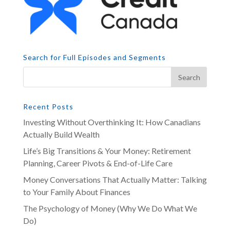
Search for Full Episodes and Segments
Recent Posts
Investing Without Overthinking It: How Canadians
Actually Build Wealth
Life’s Big Transitions & Your Money: Retirement
Planning, Career Pivots & End-of-Life Care
Money Conversations That Actually Matter: Talking
to Your Family About Finances
The Psychology of Money (Why We Do What We
Do)