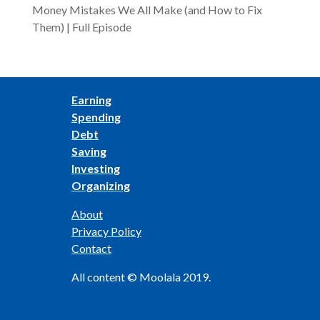
Money Mistakes We All Make (and How to Fix
Them) | Full Episode
Earning
Spending
Debt
Saving
Investing
Organizing
About
Privacy Policy
Contact
All content © Moolala 2019.