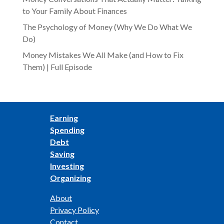
to Your Family About Finances
The Psychology of Money (Why We Do What We
Do)
Money Mistakes We All Make (and How to Fix
Them) | Full Episode
Earning
Spending
Debt
Saving
Investing
Organizing
About
Privacy Policy
Contact