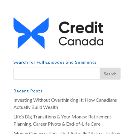
Search for Full Episodes and Segments
Recent Posts
Investing Without Overthinking It: How Canadians
Actually Build Wealth
Life’s Big Transitions & Your Money: Retirement
Planning, Career Pivots & End-of-Life Care
Money Conversations That Actually Matter: Talking