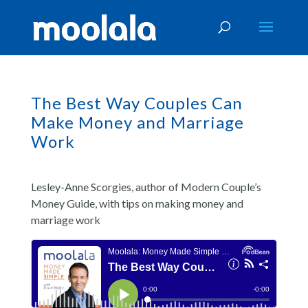
The Best Way Couples Can
Make Money and Marriage
Work
Lesley-Anne Scorgies, author of Modern Couple’s
Money Guide, with tips on making money and
marriage work