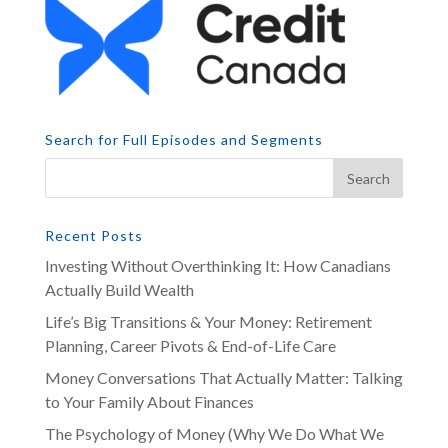
Search for Full Episodes and Segments
Recent Posts
Investing Without Overthinking It: How Canadians
Actually Build Wealth
Life’s Big Transitions & Your Money: Retirement
Planning, Career Pivots & End-of-Life Care
Money Conversations That Actually Matter: Talking
to Your Family About Finances
The Psychology of Money (Why We Do What We