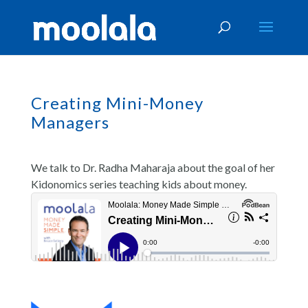
Creating Mini-Money
Managers
We talk to Dr. Radha Maharaja about the goal of her
Kidonomics series teaching kids about money.