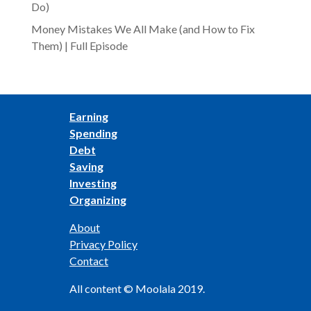
Do)
Money Mistakes We All Make (and How to Fix
Them) | Full Episode
Earning
Spending
Debt
Saving
Investing
Organizing
About
Privacy Policy
Contact
All content © Moolala 2019.