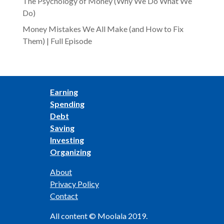
The Psychology of Money (Why We Do What We
Do)
Money Mistakes We All Make (and How to Fix
Them) | Full Episode
Earning
Spending
Debt
Saving
Investing
Organizing
About
Privacy Policy
Contact
All content © Moolala 2019.