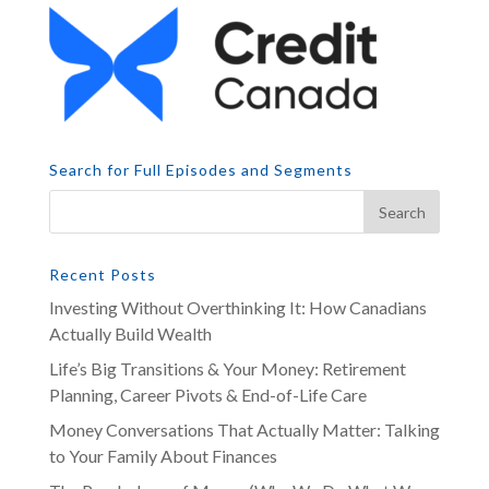
Search for Full Episodes and Segments
Recent Posts
Investing Without Overthinking It: How Canadians
Actually Build Wealth
Life’s Big Transitions & Your Money: Retirement
Planning, Career Pivots & End-of-Life Care
Money Conversations That Actually Matter: Talking
to Your Family About Finances