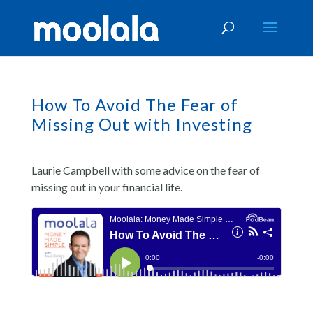
How To Avoid The Fear of
Missing Out with Investing
Laurie Campbell with some advice on the fear of
missing out in your financial life.