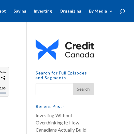
ebt
Saving
Investing
Organizing
By Media
Search for Full Episodes
and Segments
Recent Posts
Investing Without
Overthinking It: How
Canadians Actually Build