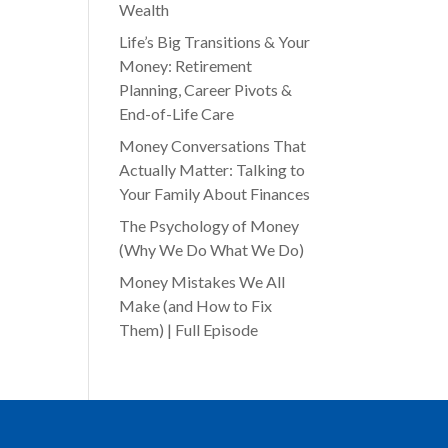
Wealth
Life’s Big Transitions & Your
Money: Retirement
Planning, Career Pivots &
End-of-Life Care
Money Conversations That
Actually Matter: Talking to
Your Family About Finances
The Psychology of Money
(Why We Do What We Do)
Money Mistakes We All
Make (and How to Fix
Them) | Full Episode