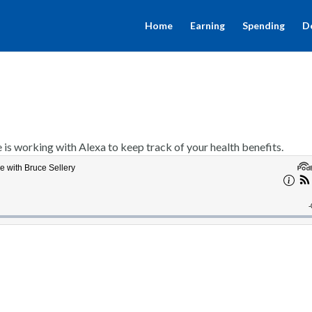
Home
Earning
Spending
D
s working with Alexa to keep track of your health benefits.