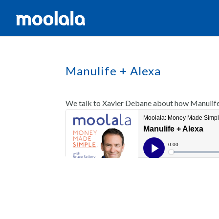
Manulife + Alexa
We talk to Xavier Debane about how Manulife i