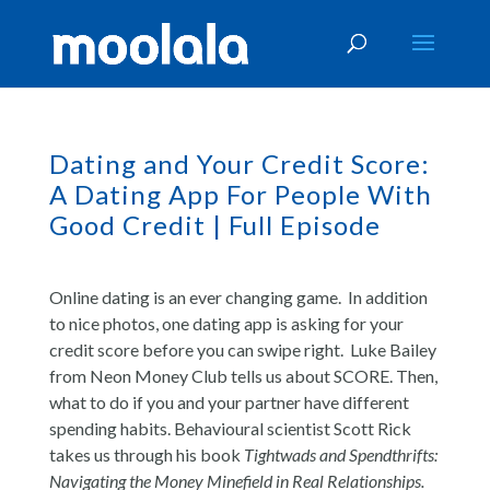
Dating and Your Credit Score:
A Dating App For People With
Good Credit | Full Episode
Online dating is an ever changing game. In addition
to nice photos, one dating app is asking for your
credit score before you can swipe right. Luke Bailey
from Neon Money Club tells us about SCORE. Then,
what to do if you and your partner have different
spending habits. Behavioural scientist Scott Rick
takes us through his book
Tightwads and Spendthrifts:
Navigating the Money Minefield in Real Relationships.