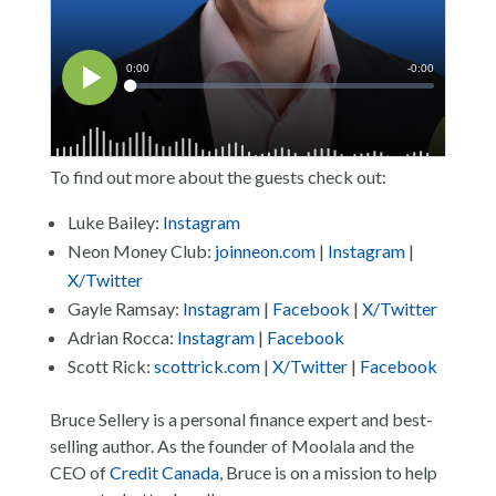
To find out more about the guests check out:
Luke Bailey:
Instagram
Neon Money Club:
joinneon.com
|
Instagram
|
X/Twitter
Gayle Ramsay:
Instagram
|
Facebook
|
X/Twitter
Adrian Rocca:
Instagram
|
Facebook
Scott Rick:
scottrick.com
|
X/Twitter
|
Facebook
Bruce Sellery is a personal finance expert and best-
selling author. As the founder of Moolala and the
CEO of
Credit Canada
, Bruce is on a mission to help