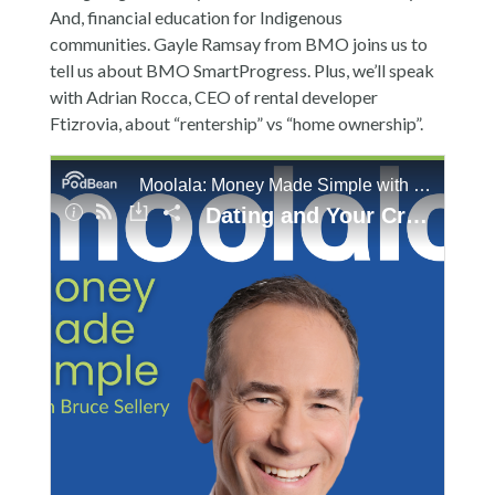
And, financial education for Indigenous
communities. Gayle Ramsay from BMO joins us to
tell us about BMO SmartProgress. Plus, we’ll speak
with Adrian Rocca, CEO of rental developer
Ftizrovia, about “rentership” vs “home ownership”.