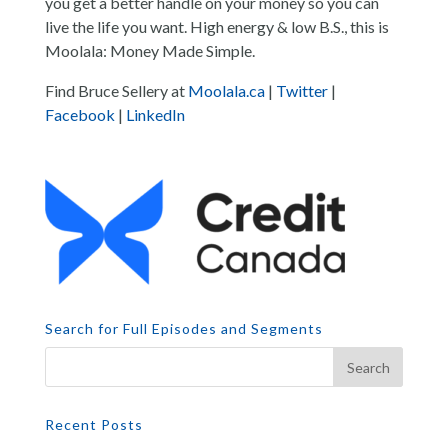
you get a better handle on your money so you can
live the life you want. High energy & low B.S., this is
Moolala: Money Made Simple.
Find Bruce Sellery at
Moolala.ca
|
Twitter
|
Facebook
|
LinkedIn
Search for Full Episodes and Segments
Recent Posts