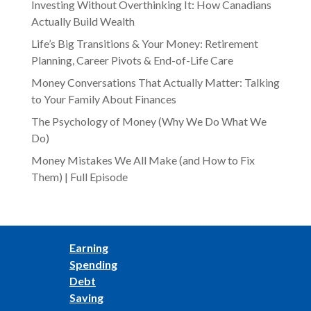
Investing Without Overthinking It: How Canadians
Actually Build Wealth
Life’s Big Transitions & Your Money: Retirement
Planning, Career Pivots & End-of-Life Care
Money Conversations That Actually Matter: Talking
to Your Family About Finances
The Psychology of Money (Why We Do What We
Do)
Money Mistakes We All Make (and How to Fix
Them) | Full Episode
Earning
Spending
Debt
Saving