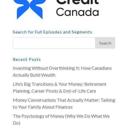
Search for Full Episodes and Segments
Recent Posts
Investing Without Overthinking It: How Canadians
Actually Build Wealth
Life’s Big Transitions & Your Money: Retirement
Planning, Career Pivots & End-of-Life Care
Money Conversations That Actually Matter: Talking
to Your Family About Finances
The Psychology of Money (Why We Do What We
Do)