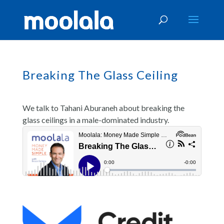
Breaking The Glass Ceiling
We talk to Tahani Aburaneh about breaking the
glass ceilings in a male-dominated industry.