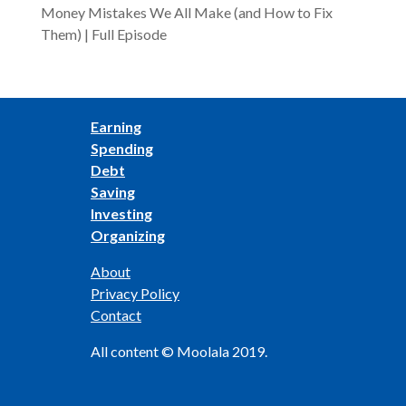
Money Mistakes We All Make (and How to Fix
Them) | Full Episode
Earning
Spending
Debt
Saving
Investing
Organizing
About
Privacy Policy
Contact
All content © Moolala 2019.