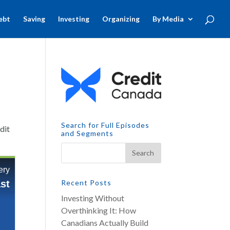
ebt
Saving
Investing
Organizing
By Media
Search for Full Episodes
dit
and Segments
Recent Posts
Investing Without
Overthinking It: How
Canadians Actually Build