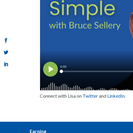
Connect with Lisa on
Twitter
and
LinkedIn
.
Earning