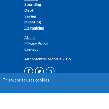
Spending
Debt
Saving
Investing
Organizing
About
Privacy Policy
Contact
All content © Moolala 2019.
This website uses cookies.