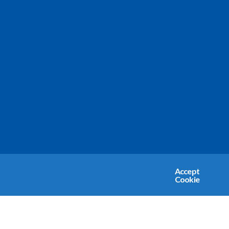
Accept
Cookie