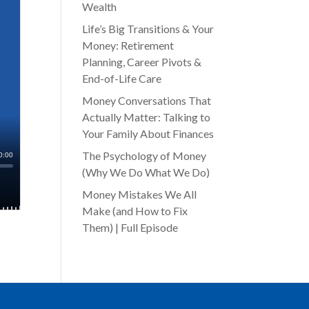
Wealth
Life’s Big Transitions & Your
Money: Retirement
Planning, Career Pivots &
End-of-Life Care
Money Conversations That
Actually Matter: Talking to
Your Family About Finances
The Psychology of Money
(Why We Do What We Do)
Money Mistakes We All
Make (and How to Fix
Them) | Full Episode