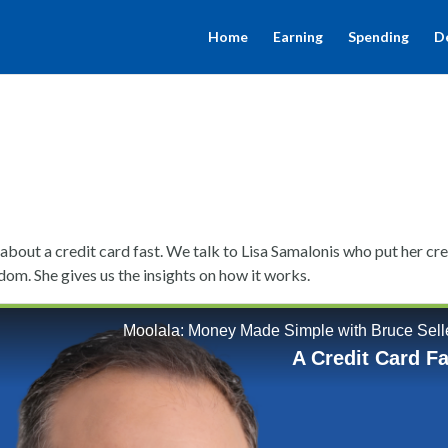
Home
Earning
Spending
D
about a credit card fast. We talk to Lisa Samalonis who put her cre
dom. She gives us the insights on how it works.