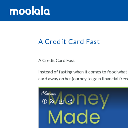
A Credit Card Fast
A Credit Card Fast
Instead of fasting when it comes to food what 
card away on her journey to gain financial free