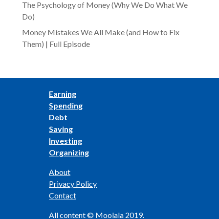
The Psychology of Money (Why We Do What We
Do)
Money Mistakes We All Make (and How to Fix
Them) | Full Episode
Earning
Spending
Debt
Saving
Investing
Organizing
About
Privacy Policy
Contact
All content © Moolala 2019.