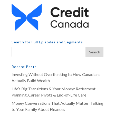
Search for Full Episodes and Segments
Recent Posts
Investing Without Overthinking It: How Canadians
Actually Build Wealth
Life’s Big Transitions & Your Money: Retirement
Planning, Career Pivots & End-of-Life Care
Money Conversations That Actually Matter: Talking
to Your Family About Finances