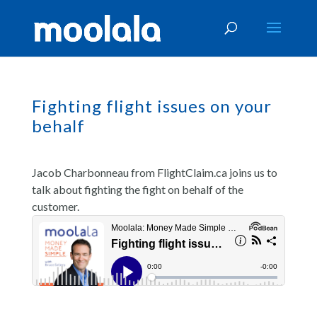
Fighting flight issues on your
behalf
Jacob Charbonneau from FlightClaim.ca joins us to
talk about fighting the fight on behalf of the
customer.