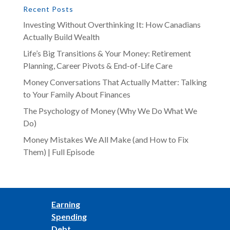
Recent Posts
Investing Without Overthinking It: How Canadians
Actually Build Wealth
Life’s Big Transitions & Your Money: Retirement
Planning, Career Pivots & End-of-Life Care
Money Conversations That Actually Matter: Talking
to Your Family About Finances
The Psychology of Money (Why We Do What We
Do)
Money Mistakes We All Make (and How to Fix
Them) | Full Episode
Earning
Spending
Debt