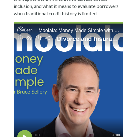
inclusion, and what it means to evaluate borrowers
when traditional credit history is limited.