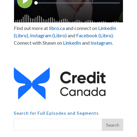
Find out more at
libro.ca
and connect on
LinkedIn
(Libro)
,
Instagram (Libro)
and
Facebook (Libro)
.
Connect with Shawn on
LinkedIn
and
Instagram
.
Search for Full Episodes and Segments