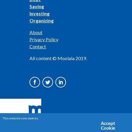
Saving
Investing
Organizing
About
Privacy Policy
Contact
All content © Moolala 2019.
This website uses cookies.
Accept
Cookie
Share This