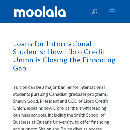
Loans for International
Students: How Libro Credit
Union is Closing the Financing
Gap
Tuition can be a major barrier for international
students pursuing Canadian graduate programs.
Shawn Good, President and CEO of Libro Credit
Union, explains how Libro partners with leading
business schools, including the Smith School of
Business at Queen’s University, to offer financing
and support. Shawn and Bruce discuss access,