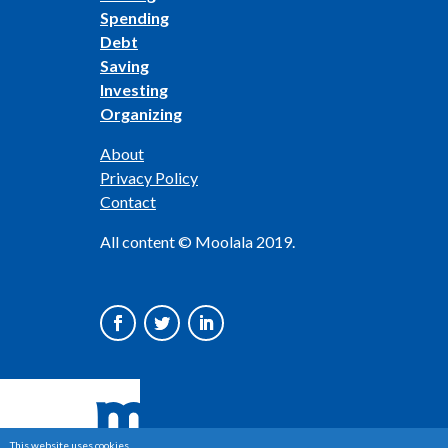
Spending
Debt
Saving
Investing
Organizing
About
Privacy Policy
Contact
All content © Moolala 2019.
This website uses cookies.