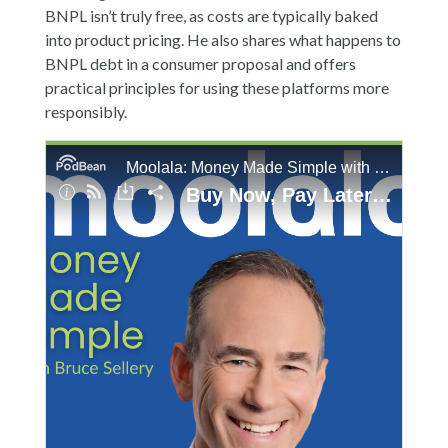
BNPL isn’t truly free, as costs are typically baked
into product pricing. He also shares what happens to
BNPL debt in a consumer proposal and offers
practical principles for using these platforms more
responsibly.