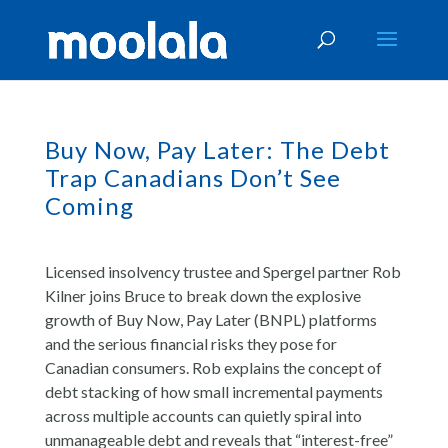
Buy Now, Pay Later: The Debt
Trap Canadians Don’t See
Coming
Licensed insolvency trustee and Spergel partner Rob
Kilner joins Bruce to break down the explosive
growth of Buy Now, Pay Later (BNPL) platforms
and the serious financial risks they pose for
Canadian consumers. Rob explains the concept of
debt stacking of how small incremental payments
across multiple accounts can quietly spiral into
unmanageable debt and reveals that “interest-free”