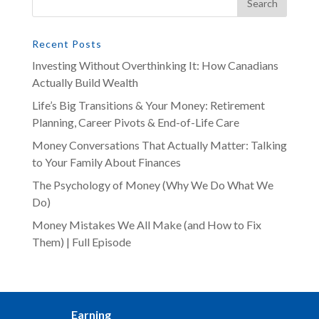
Recent Posts
Investing Without Overthinking It: How Canadians
Actually Build Wealth
Life’s Big Transitions & Your Money: Retirement
Planning, Career Pivots & End-of-Life Care
Money Conversations That Actually Matter: Talking
to Your Family About Finances
The Psychology of Money (Why We Do What We
Do)
Money Mistakes We All Make (and How to Fix
Them) | Full Episode
Earning