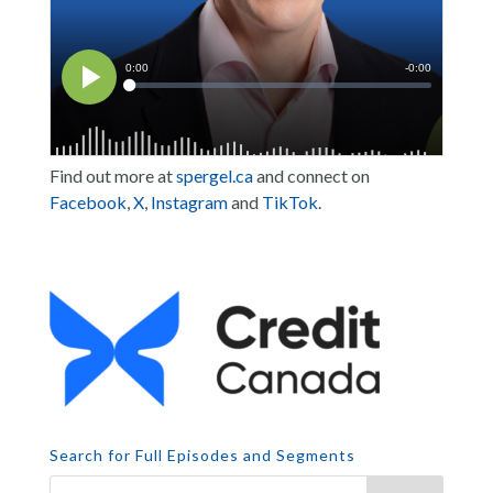
Find out more at
spergel.ca
and connect on
Facebook
,
X
,
Instagram
and
TikTok
.
Search for Full Episodes and Segments