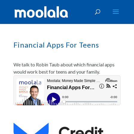
Financial Apps For Teens
We talk to Robin Taub about which financial apps
would work best for teens and your family.