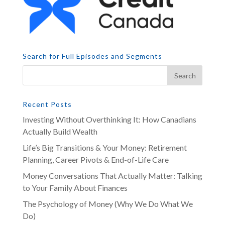
Search for Full Episodes and Segments
Recent Posts
Investing Without Overthinking It: How Canadians
Actually Build Wealth
Life’s Big Transitions & Your Money: Retirement
Planning, Career Pivots & End-of-Life Care
Money Conversations That Actually Matter: Talking
to Your Family About Finances
The Psychology of Money (Why We Do What We
Do)