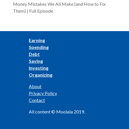
Money Mistakes We All Make (and How to Fix
Them) | Full Episode
Earning
Spending
Debt
Saving
Investing
Organizing
About
Privacy Policy
Contact
All content © Moolala 2019.