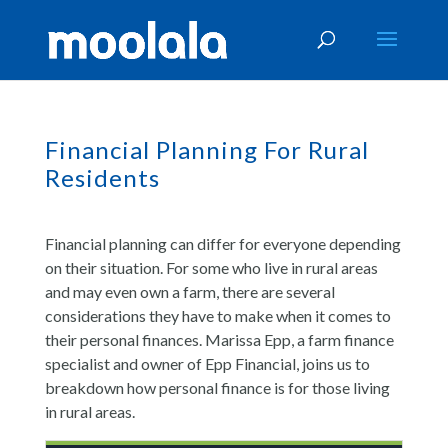
Financial Planning For Rural
Residents
Financial planning can differ for everyone depending
on their situation. For some who live in rural areas
and may even own a farm, there are several
considerations they have to make when it comes to
their personal finances. Marissa Epp, a farm finance
specialist and owner of Epp Financial, joins us to
breakdown how personal finance is for those living
in rural areas.