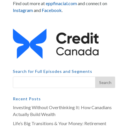
Find out more at
eppfinacial.com
and connect on
Instagram
and
Facebook
.
Search for Full Episodes and Segments
Recent Posts
Investing Without Overthinking It: How Canadians
Actually Build Wealth
Life’s Big Transitions & Your Money: Retirement