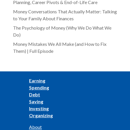
Planning, Career Pivots & End-of-Life Care
Money Conversations That Actually Matter: Talking
to Your Family About Finances
The Psychology of Money (Why We Do What We
Do)
Money Mistakes We All Make (and How to Fix
Them) | Full Episode
Earning
Spending
Debt
Saving
Investing
Organizing
About